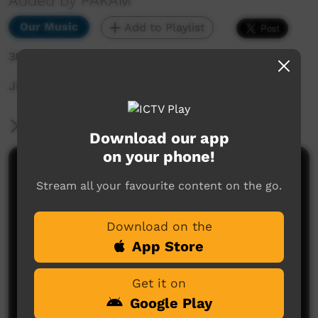
Added by PAKAM
Our Music
Add to Playlist
388 hits
Jinyjarlkuriny Concert
More Information
Download our app
on your phone!
Comments on ICTV Play
Stream all your favourite content on the go.
Download on the
App Store
Get it on
Google Play
No comments here yet