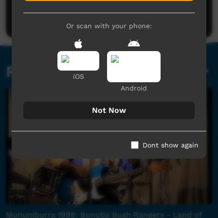
Be the first to share what you think.
Post a comment
Or scan with your phone:
Related videos
iOS
Android
Not Now
Dont show again
Munumburra 1998: Bunuba Bush Rangers - Land of