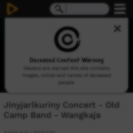
0
seconds
of
3
minutes,
16
seconds
Deceased Content Warning
Viewers are warned this site contains
images, voices and names of deceased
people.
Jinyjarlkuriny Concert - Old
Camp Band - Wangkaja