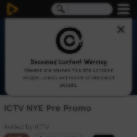
0
seconds
of
23
seconds
Deceased Content Warning
Viewers are warned this site contains
images, voices and names of deceased
people.
ICTV NYE Pre Promo
Added by ICTV