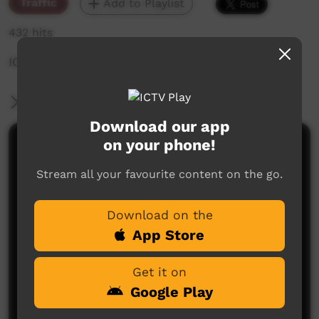
Traffic
Add to Playlist
432 hits
ICTV NYE Pre Promo
More Information
Download our app
on your phone!
Comments on ICTV Play
Stream all your favourite content on the go.
Download on the
App Store
Get it on
No comments here yet
Google Play
Be the first to share what you think.
Post a comment