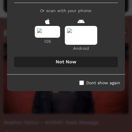
Or scan with your phone:
Related videos
iOS
Android
Not Now
Dont show again
Stephen Satour - NAIDOC Week Message