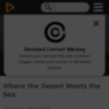
0
seconds
of
4
minutes,
9
seconds
Deceased Content Warning
Viewers are warned this site contains
images, voices and names of deceased
people.
Where the Desert Meets the
Sea