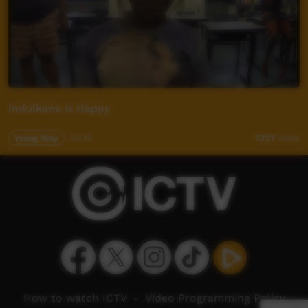
Indulkana is Happy
Young Way
03:35
7,727
views
How to watch ICTV
-
Video Programming Policy