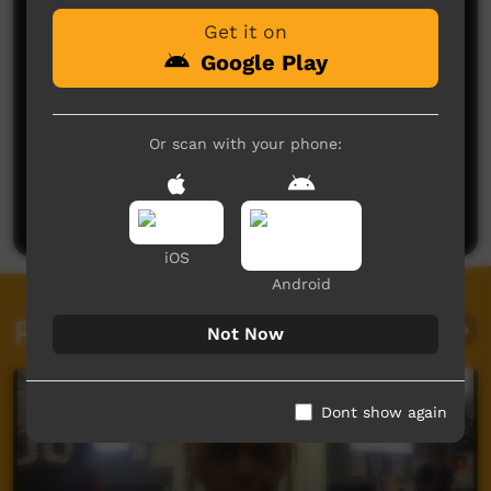
Get it on
Google Play
Or scan with your phone:
No comments here yet
Be the first to share what you think.
Post a comment
iOS
Android
Related videos
Not Now
Dont show again