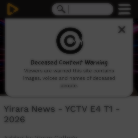
0
seconds
of
10
minutes,
28
seconds
Deceased Content Warning
Viewers are warned this site contains
images, voices and names of deceased
people.
Yirara News - YCTV E4 T1 -
2026