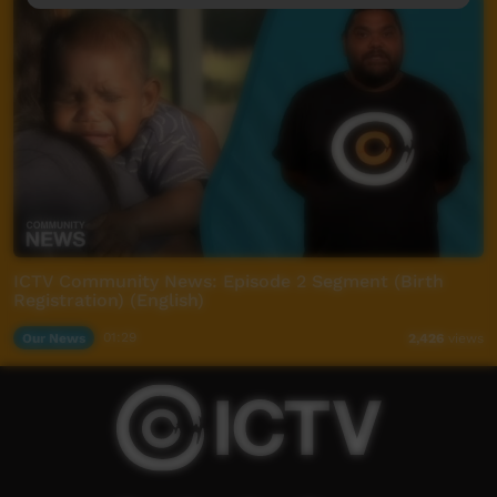
ICTV Community News: Episode 2 Segment (Birth
Registration) (English)
Our News
01:29
2,426
views