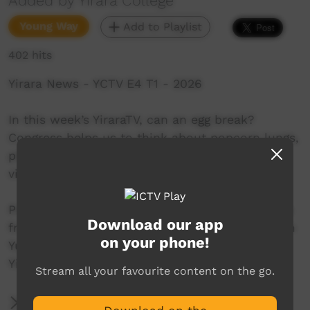
Added by Yirara College
Young Way
Add to Playlist
402 hits
Yirara News - YCTV E4 T1 - 2026
In this week’s YiraraTV, can an egg break?
Congress helps us to think about popcorn lungs,
play games with macaroni, and STARS ladies
visit CAWLS in town.
Presenters:- Kamika Sampson and Millie Kulitja
Download our app
from Hermannsburg and Mahlia Ebatarinja from
on your phone!
Yuendumu.
YiraraTV, So Good!
Stream all your favourite content on the go.
More Information