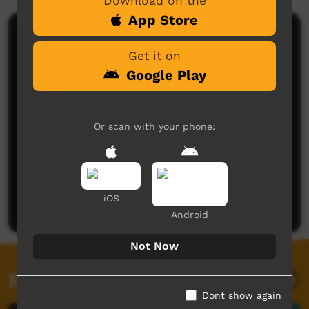
Download on the
App Store
Comments on ICTV Play
Get it on
Google Play
Or scan with your phone:
No comments here yet
Be the first to share what you think.
iOS
Post a comment
Android
Not Now
Related videos
Dont show again