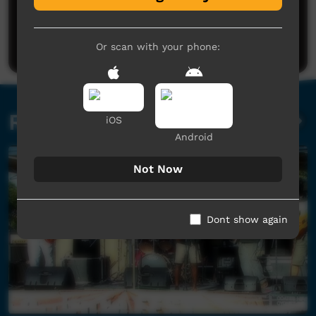
No comments here yet
Be the first to share what you think.
Post a comment
Or scan with your phone:
Related videos
iOS
Android
Not Now
Dont show again