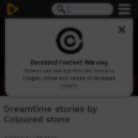
0
seconds
of
4
minutes,
43
seconds
Deceased Content Warning
Viewers are warned this site contains
images, voices and names of deceased
people.
Dreamtime stories by
Coloured stone