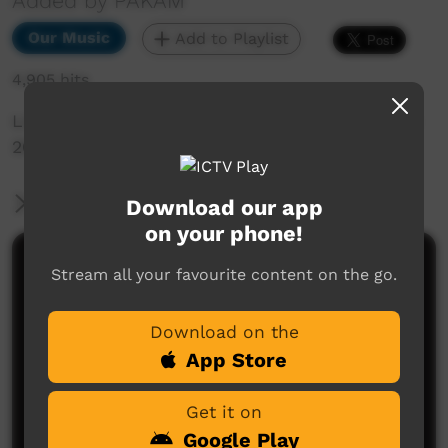
Added by PAKAM
Our Music
Add to Playlist
4,905 hits
Live Music Film clip from Keep Culture Festival
2013,Beagle Bay
More Information
Download our app
on your phone!
Comments on ICTV Play
Stream all your favourite content on the go.
Download on the
App Store
Get it on
Google Play