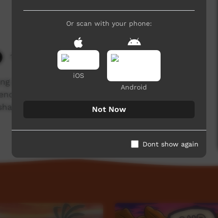
Or scan with your phone:
10,187 hits
iOS
ung man who disrespected his brother-in-law
Android
n enough, turned into a monster & wreaked havoc
shared by Kadeyte, Walpiri & Anmatjere in olden
Not Now
Dont show again