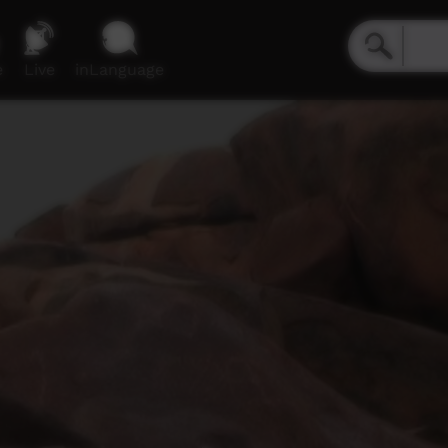
e
Live
inLanguage