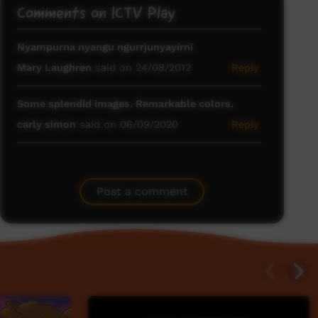
Comments on ICTV Play
Nyampurna nyangu ngurrjunyayirni
Mary Laughren
said on 24/08/2012
Reply
Some splendid images. Remarkable colors.
carly simon
said on 06/09/2020
Reply
Post a comment