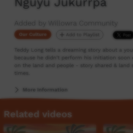
Nguyu Jukurrpa
Added by Willowra Community
Our Culture
Add to Playlist
Teddy Long tells a dreaming story about a yo
because he didn't perform his initiation soo
on the land and people - story shared & land 
times.
More Information
Related videos