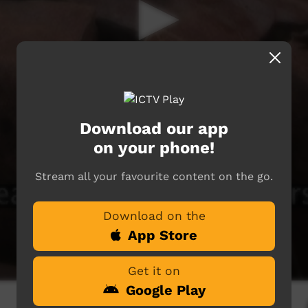
Download our app
on your phone!
Stream all your favourite content on the go.
Download on the
App Store
Get it on
Google Play