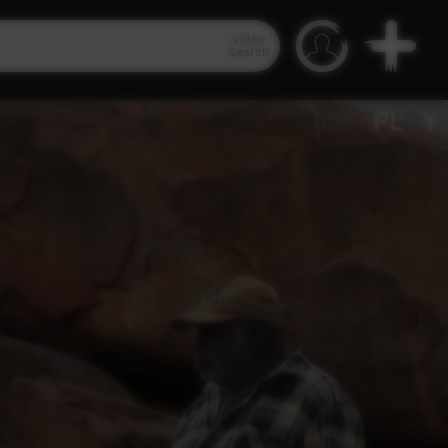
Video
Search