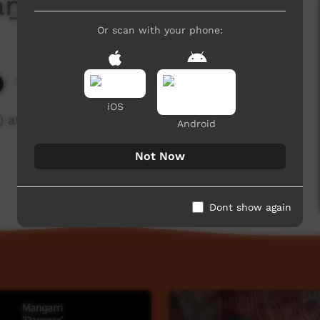
ṉ – Jabiru and Emu
Or scan with your phone:
7,633 hits
iOS
 at Treasure Language Storytelling, Darwin
Android
Not Now
Dont show again