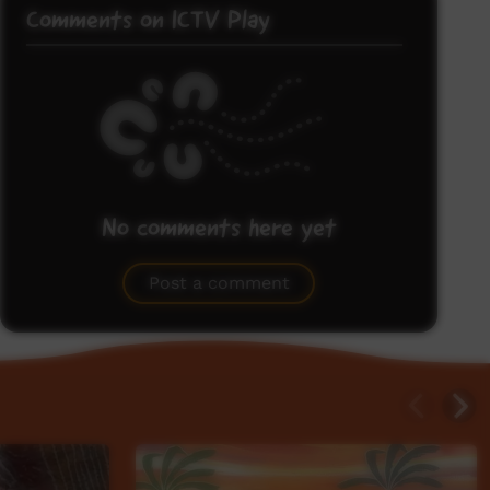
Comments on ICTV Play
No comments here yet
Be the first to share what you think.
Post a comment