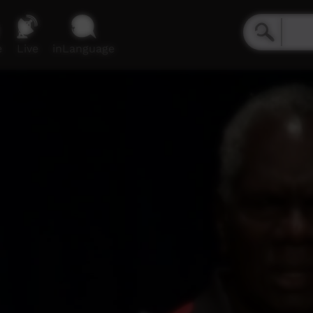
e
Live
inLanguage