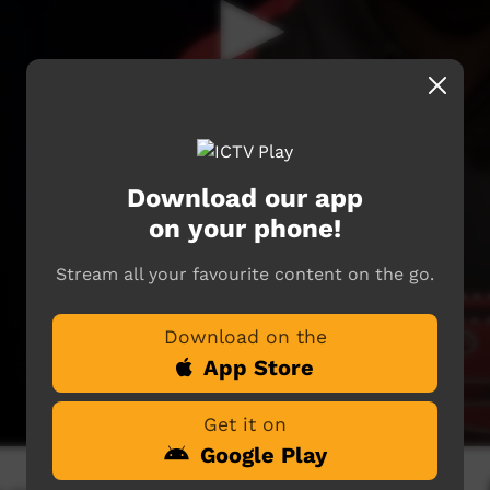
Download our app
on your phone!
Stream all your favourite content on the go.
Download on the
App Store
Get it on
Google Play