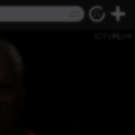
Video
Search