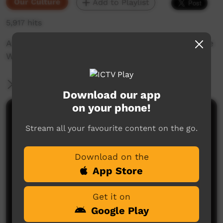
Our Culture
Add to Playlist
5,917 hits
Animation combined with short video about the
Woonyoomboo Story traditional dance.
More Information
Download our app
on your phone!
Comments on ICTV Play
Stream all your favourite content on the go.
Download on the
App Store
Get it on
Google Play
No comments here yet
Be the first to share what you think.