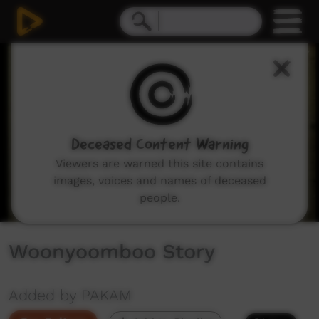
0
seconds
of
5
minutes,
51
seconds
Deceased Content Warning
Viewers are warned this site contains
images, voices and names of deceased
people.
Woonyoomboo Story
Added by PAKAM