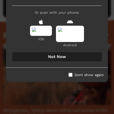
Post a comment
Or scan with your phone:
Related videos
iOS
Android
Not Now
Dont show again
Mirlpatjunku: Talking about telling leaf stories in the