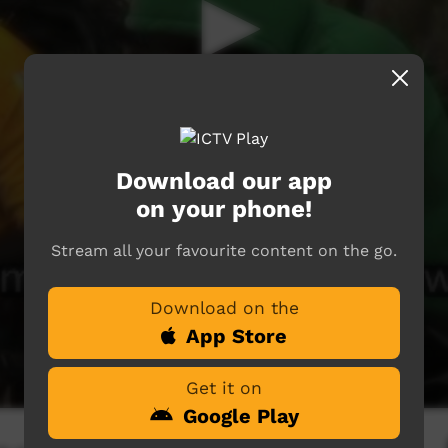
Download our app
on your phone!
Stream all your favourite content on the go.
Download on the
App Store
Get it on
Google Play