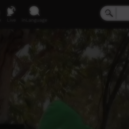
e
Live
inLanguage