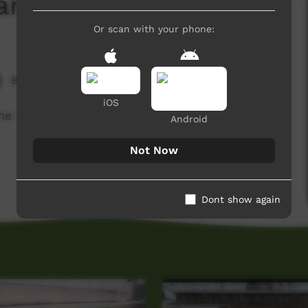
ri Kirli (Bush Foods)
Or scan with your phone:
8,681 hits
iOS
he value of traditional bush foods.
Android
Not Now
Dont show again