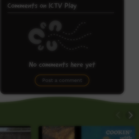
Comments on ICTV Play
No comments here yet
Be the first to share what you think.
Post a comment