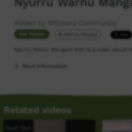
Nyurru Warnu Mangar
Added by Willowra Community
Our Tucker
Add to Playlist
Ngurru Warnu Mangarri Kirli is a video about t
More Information
Related videos