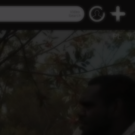
Video
Search