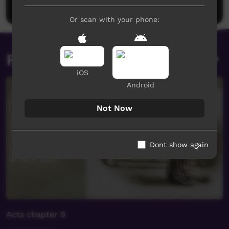
Post a comment
Or scan with your phone:
Related videos
iOS
Android
Not Now
Dont show again
Acts chapter 9