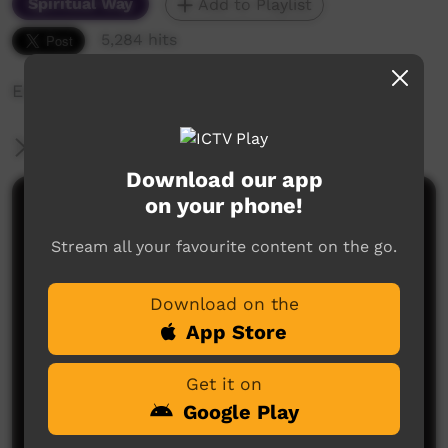
Spiritual Way
Add to Playlist
5,284 hits
Edward's story of his life and church
More Information
Download our app
on your phone!
Comments on ICTV Play
Stream all your favourite content on the go.
Download on the
App Store
Get it on
No comments here yet
Google Play
Be the first to share what you think.