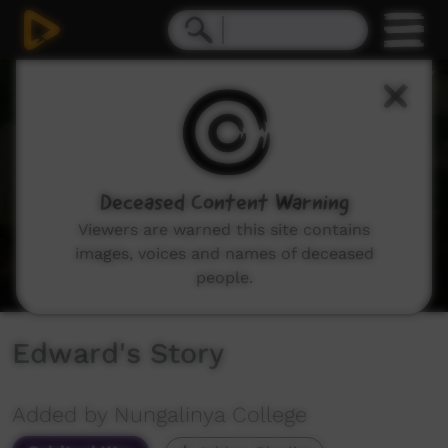
0
seconds
of
7
minutes,
43
seconds
Deceased Content Warning
Viewers are warned this site contains
images, voices and names of deceased
people.
Edward's Story
Added by Nungalinya College