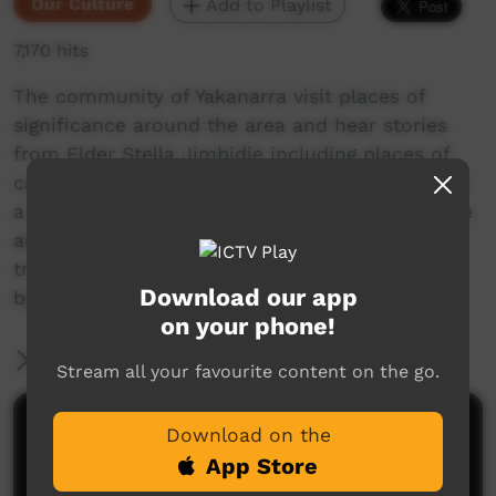
Our Culture
Add to Playlist
7,170 hits
The community of Yakanarra visit places of
significance around the area and hear stories
from Elder Stella Jimbidie including places of
camping, where old people lived, a place where
a massacre occured, a favourite local waterhole
and a sacred story about brolgas. Told in
traditional Walmanjari language and translated
Download our app
by Stella's daughter, Irene Jimbidie.
on your phone!
More Information
Stream all your favourite content on the go.
Comments on ICTV Play
Download on the
App Store