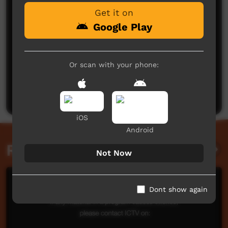
Get it on
Google Play
Or scan with your phone:
No comments here yet
Be the first to share what you think.
Post a comment
iOS
Android
Related videos
Not Now
Dont show again