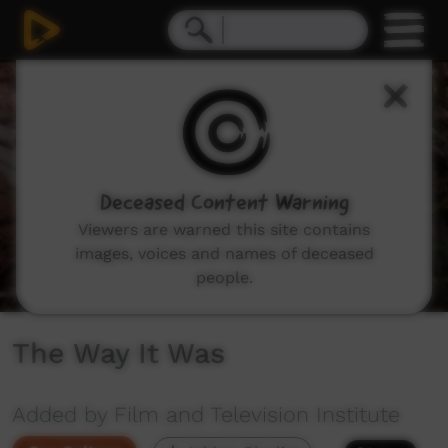
0
seconds
of
5
minutes,
13
seconds
Deceased Content Warning
Viewers are warned this site contains
images, voices and names of deceased
people.
The Way It Was
Added by Film and Television Institute