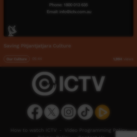
Saving Pitjantjatjara Culture
Our Culture
05:44
1,994
views
How to watch ICTV
-
Video Programming Policy