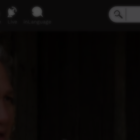
e
Live
inLanguage