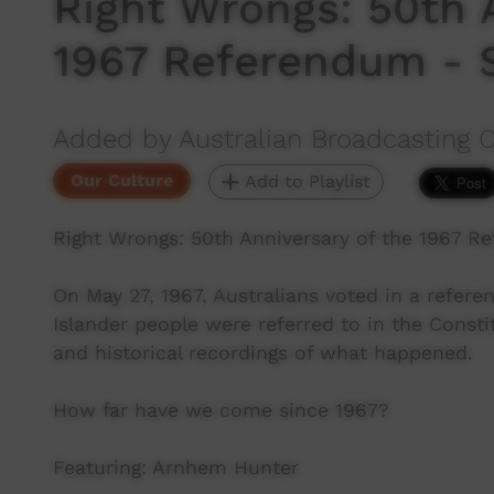
Right Wrongs: 50th 
1967 Referendum - 
Added by Australian Broadcasting 
Our Culture
Add to Playlist
Right Wrongs: 50th Anniversary of the 1967 R
On May 27, 1967, Australians voted in a refer
Islander people were referred to in the Consti
and historical recordings of what happened.
How far have we come since 1967?
Featuring: Arnhem Hunter