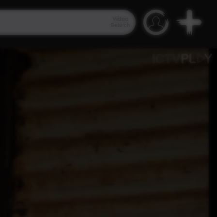
Video
Search