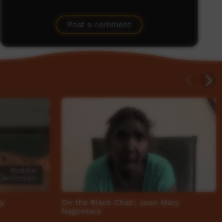
Post a comment
y
On the Black Chair; Joan Mary
Nagomara