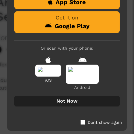
Anniversary of the
App Store
Season 1 Episode 7
Get it on
Google Play
Corporation
Or scan with your phone:
4,392 hits
eferendum.
endum to change how Aboriginal and Torres Strait
iOS
tution. Explore these personal stories, opinions
Android
Not Now
Dont show again