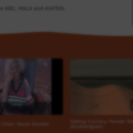
e ABC, NSLA and AIATSIS.
ngs/
Talking Country: Pender Ba
 Chair; Sarah Daniels
(Goobarlgaan)