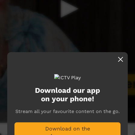
Download our app
on your phone!
Stream all your favourite content on the go.
Download on the