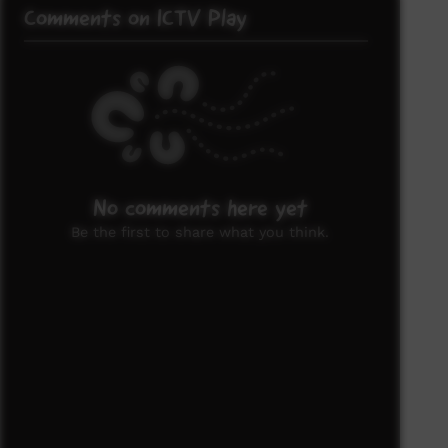
Comments on ICTV Play
No comments here yet
Be the first to share what you think.