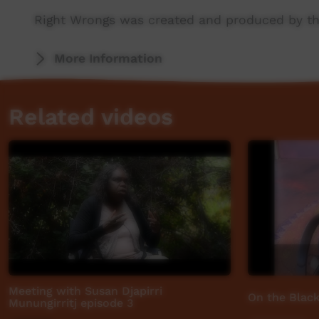
Right Wrongs was created and produced by th
More stories: http://www.abc.net.au/rightwro
More Information
Related videos
Meeting with Susan Djapirri
On the Black
Munungirritj episode 3