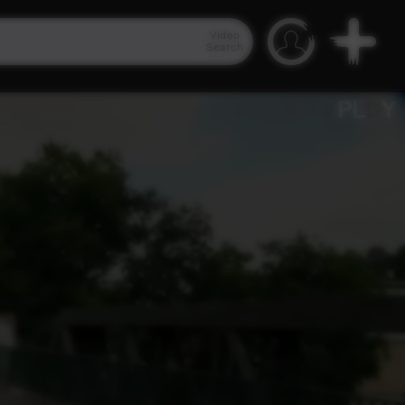
Video
Search