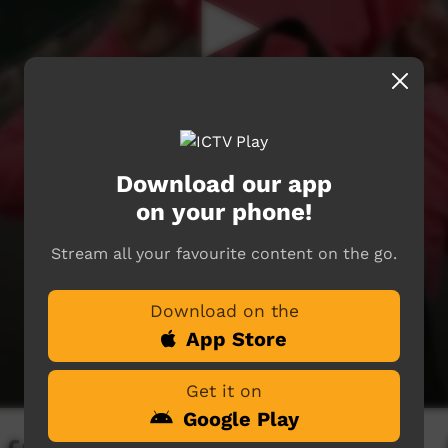
Download our app
on your phone!
Stream all your favourite content on the go.
Download on the
App Store
Get it on
Google Play