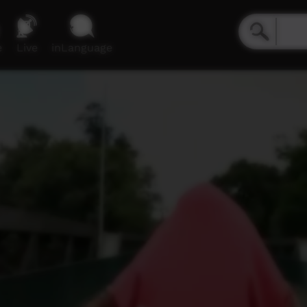
e
Live
inLanguage