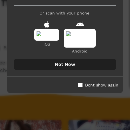
ft. The Wiradjuri
Or scan with your phone:
iOS
5,664 hits
Android
ee days as part of a Desert Pea Media mentoring
Not Now
School, Bathurst NSW.
Dont show again