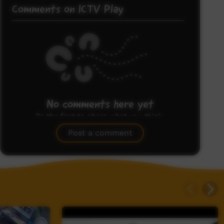
Comments on ICTV Play
No comments here yet
Be the first to share what you think.
Post a comment