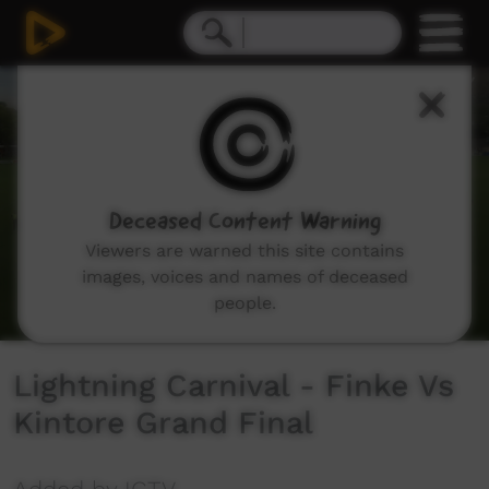
0
seconds
of
47
minutes,
23
seconds
Deceased Content Warning
Viewers are warned this site contains
images, voices and names of deceased
people.
Lightning Carnival - Finke Vs
Kintore Grand Final