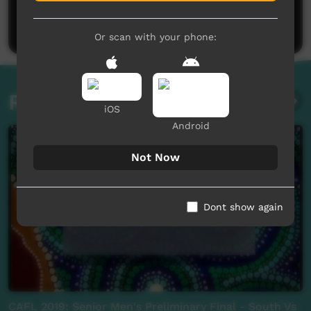
Be the first to share what you think.
Post a comment
Or scan with your phone:
Related videos
iOS
Android
Not Now
Dont show again
CAFL 2019: Senior Men's Preliminary Final - South Vs