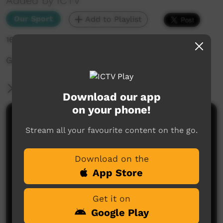
Added by ICTV
Our Sport
Add to Playlist
16,350 hits
Grand Final from the 2015 Lightning Carnival
More Information
Download our app
on your phone!
Comments on ICTV Play
Stream all your favourite content on the go.
Download on the
App Store
Get it on
Google Play
No comments here yet