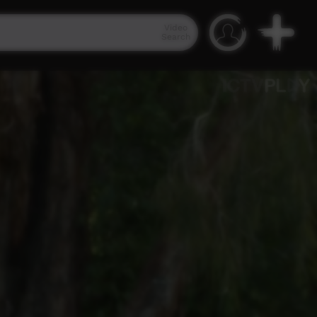
Video
Search