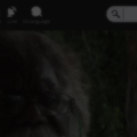
e
Live
inLanguage