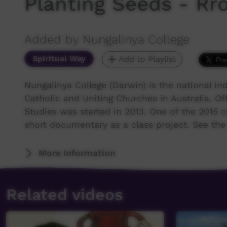
Planting Seeds - Rr
Added by Nungalinya College
Spiritual Way
Add to Playlist
Nungalinya College (Darwin) is the national ind
Catholic and Uniting Churches in Australia. Off
Studies was started in 2013. One of the 2015 
short documentary as a class project. See the 
More Information
Related videos