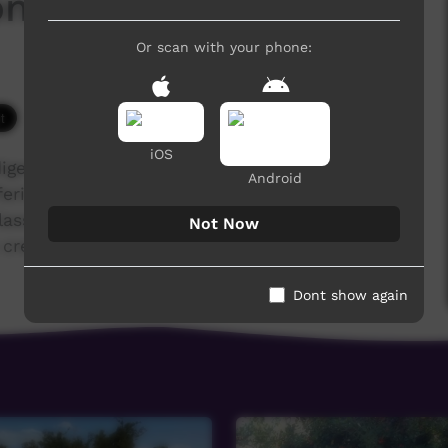
onang's Story
Or scan with your phone:
5,356 hits
iOS
igenous training college for the Anglican,
Android
ering several quality courses. A Cert 2 in Media
classes made Rronang Garrawurra's story into a
Not Now
credits for more details.
Dont show again