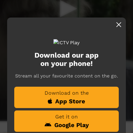
Download our app
on your phone!
Stream all your favourite content on the go.
Download on the
App Store
Get it on
Google Play