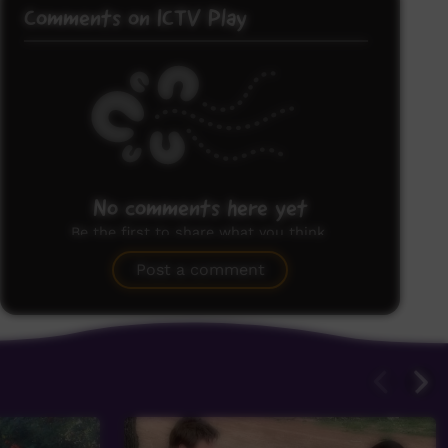
Comments on ICTV Play
No comments here yet
Be the first to share what you think.
Post a comment