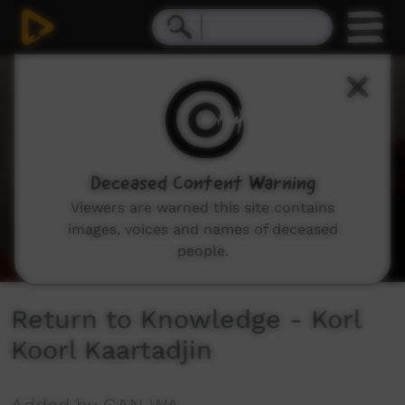
0
seconds
of
10
minutes,
45
seconds
Deceased Content Warning
Viewers are warned this site contains
images, voices and names of deceased
people.
Return to Knowledge - Korl
Koorl Kaartadjin