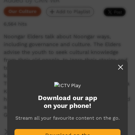
Added by CAN WA
Our Culture
Add to Playlist
6,564 hits
Noongar Elders talk about Noongar ways,
including governance and culture. The Elders
advise the youth to seek cultural knowledge
from their old people, to learn their stories and
to connect with their culture. Korl koorl
kaartadjin. It is time to return the knowledge!
This documentary accompanies CAN WA's 'Karla
Kurliny:Coming Home' publication which
Download our app
honours the Elders wisdom and stories, collated
on your phone!
as part of the Cultural Mapping and Community
Governance (CMCG) project.
Stream all your favourite content on the go.
More Information