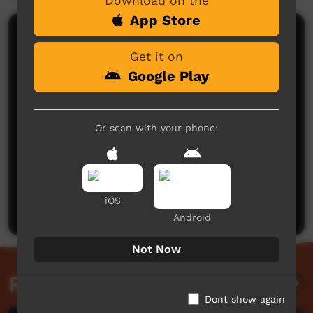
Download on the
App Store
Comments on ICTV Play
Get it on
Google Play
Or scan with your phone:
No comments here yet
Be the first to share what you think.
iOS
Post a comment
Android
Not Now
Related videos
Dont show again