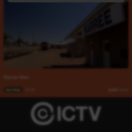
Maree Man
Our Way
04:02
5,055
views