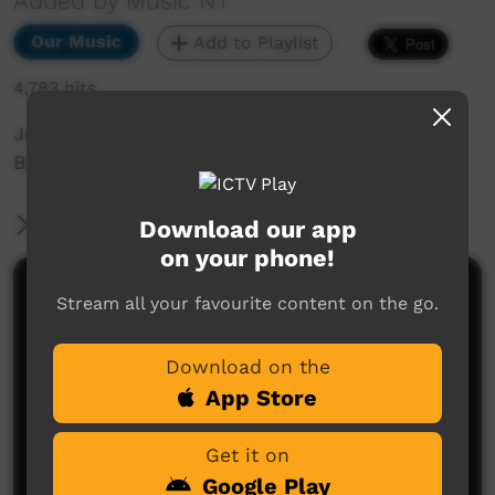
Added by Music NT
Our Music
Add to Playlist
4,783 hits
Jeremy Whiskey Highlight Single, taken from
BBB 2015 performance in Alice Springs.
More Information
Download our app
on your phone!
Comments on ICTV Play
Stream all your favourite content on the go.
Download on the
App Store
Get it on
Google Play