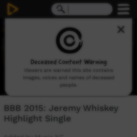
0
seconds
of
3
minutes,
22
seconds
Deceased Content Warning
Viewers are warned this site contains
images, voices and names of deceased
people.
BBB 2015: Jeremy Whiskey
Highlight Single