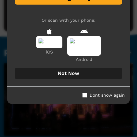
No comments here yet
Be the first to share what you think.
Post a comment
Or scan with your phone:
Related videos
iOS
Android
Not Now
Dont show again