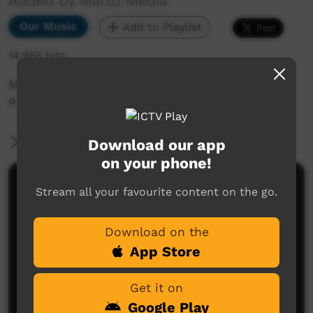
Added by Martu Media
Our Music
Add to Playlist
14,955 hits
Music Video Clip for Punmu Girls Rap, by
Punmu Girls and Monkey Mark.
More Information
Download our app
on your phone!
Comments on ICTV Play
Stream all your favourite content on the go.
i really like this video clip
Download on the
criselda stevens
said on 24/06/2013
Reply
App Store
Get it on
Google Play