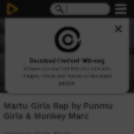
0
seconds
of
3
minutes,
16
seconds
Deceased Content Warning
Viewers are warned this site contains
images, voices and names of deceased
people.
Martu Girls Rap by Punmu
Girls & Monkey Marc