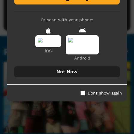
Post a comment
Or scan with your phone:
Related videos
iOS
Android
Not Now
Dont show again