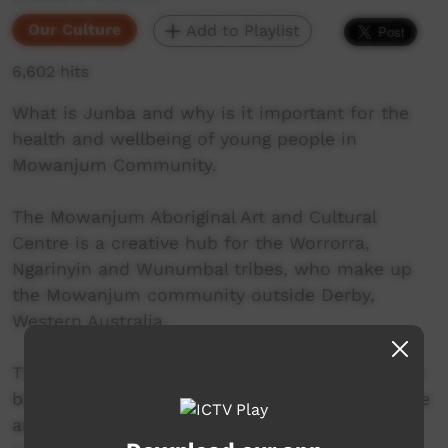
Our Culture
Add to Playlist
6,602 hits
What is Junba and why is it important for the
health and wellbeing of young people in
Mowanjum Community.
The Mowanjum Aboriginal Art and Cultural
Centre is a creative hub for the Worrorra,
Ngarinyin and Wunumbal tribes, who make up
the Mowanjum community outside Derby,
Western Australia.
These three language groups are united by their
belief in the Wandjina as a sacred spiritual force
and the creators of the land. They are the