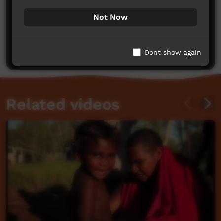
Not Now
No comments here yet
Be the first to share what you think.
Post a comment
Dont show again
Related videos