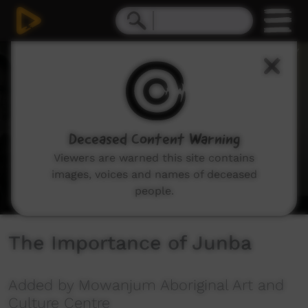
0
seconds
of
3
minutes,
28
seconds
Deceased Content Warning
Viewers are warned this site contains
images, voices and names of deceased
people.
The Importance of Junba
Added by Mowanjum Aboriginal Art and
Culture Centre