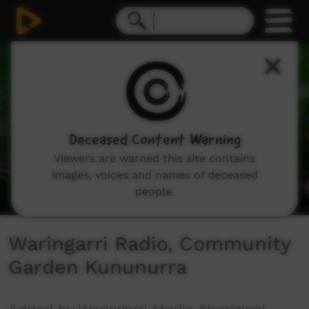
0
seconds
of
4
minutes,
12
seconds
Deceased Content Warning
Viewers are warned this site contains
images, voices and names of deceased
people.
Waringarri Radio, Community
Garden Kununurra