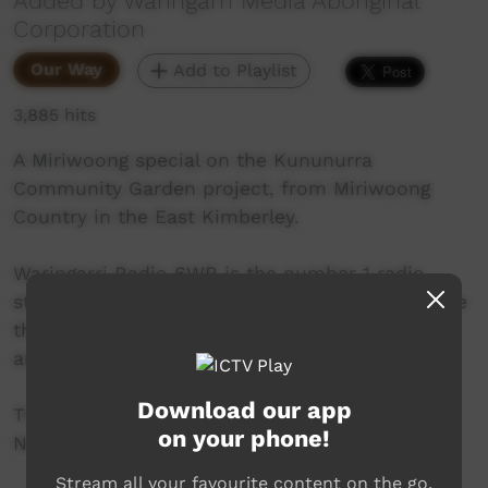
Added by Waringarri Media Aboriginal
Corporation
Our Way
Add to Playlist
3,885 hits
A Miriwoong special on the Kununurra
Community Garden project, from Miriwoong
Country in the East Kimberley.
Waringarri Radio 6WR is the number 1 radio
station in the East Kimberley and is proud to be
the only local community radio station in the
area.
Download our app
Their vision is to be the Aboriginal voice of the
on your phone!
North East Kimberley.
Stream all your favourite content on the go.