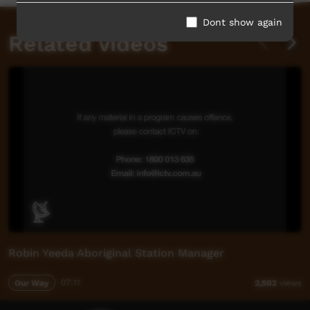
Dont show again
Related videos
Robin Yeeda Aboriginal Station Manager
Our Way
07:11
2,502
views