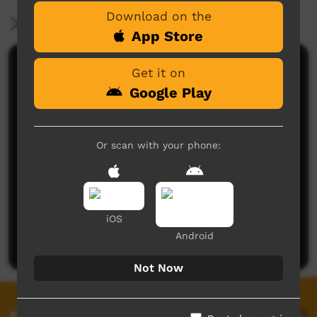
Download on the
More Information
App Store
Comments on ICTV Play
Get it on
Google Play
Or scan with your phone:
No comments here yet
iOS
Be the first to share what you think.
Android
Post a comment
Not Now