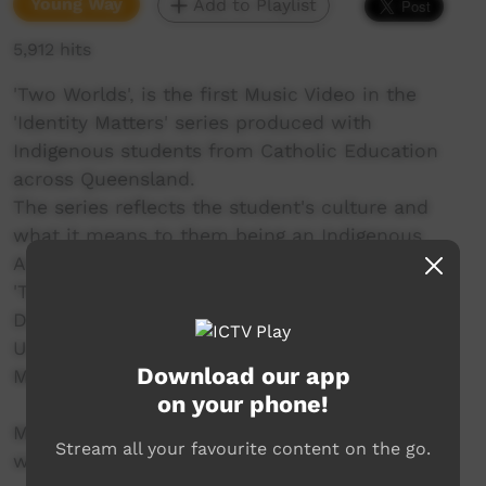
Young Way
Add to Playlist
5,912 hits
'Two Worlds', is the first Music Video in the
'Identity Matters' series produced with
Indigenous students from Catholic Education
across Queensland.
The series reflects the student's culture and
what it means to them being an Indigenous
Australian.
'Two Worlds' was created in the Toowoomba
Diocese with students from St Saviours, St
Ursula's, St Josephs, YCLC and St Thomas
Download our app
More's.
on your phone!
More information at
Stream all your favourite content on the go.
www.smalltownculture.com