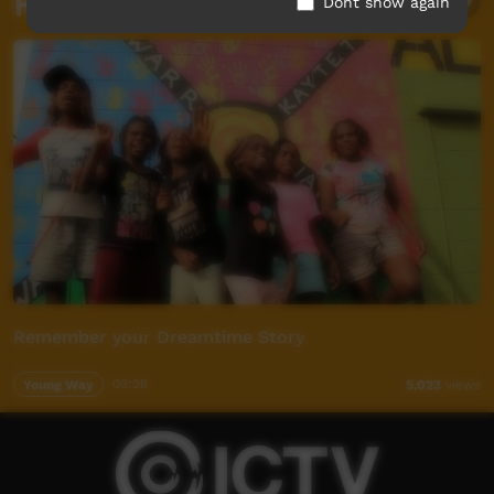
Related videos
Dont show again
Remember your Dreamtime Story
Young Way
03:28
5,023
views