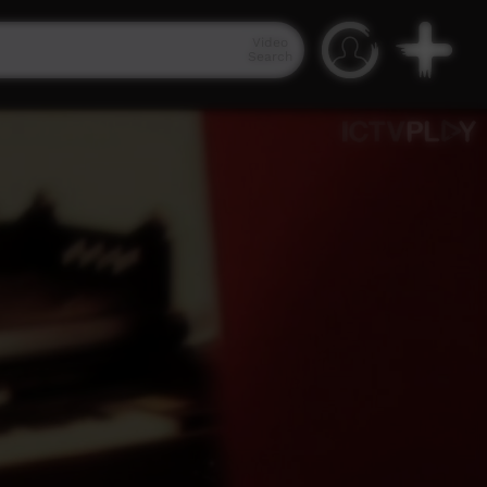
Video
Search