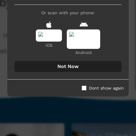
y Ali Mills
Or scan with your phone:
28,728 hits
iOS
eat creole version of Waltzing Matilda.
Android
Not Now
Dont show again