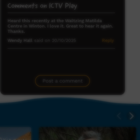
Comments on ICTV Play
Heard this recently at the Waltzing Matilda
Centre in Winton. I love it. Great to hear it again.
Thanks.
Wendy Hall
said on 20/10/2025
Reply
Post a comment