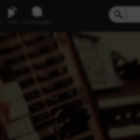
e
Live
inLanguage