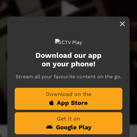
Download our app
on your phone!
Stream all your favourite content on the go.
Download on the
App Store
Get it on
Google Play