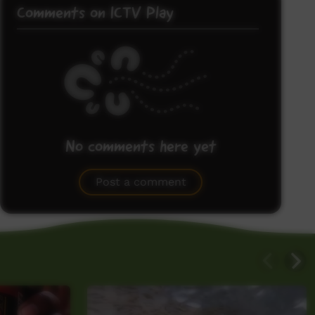
Comments on ICTV Play
No comments here yet
Be the first to share what you think.
Post a comment