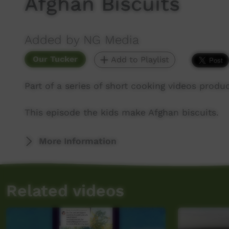
Afghan Biscuits
Added by NG Media
Our Tucker
Add to Playlist
Part of a series of short cooking videos prod
This episode the kids make Afghan biscuits.
More Information
Related videos