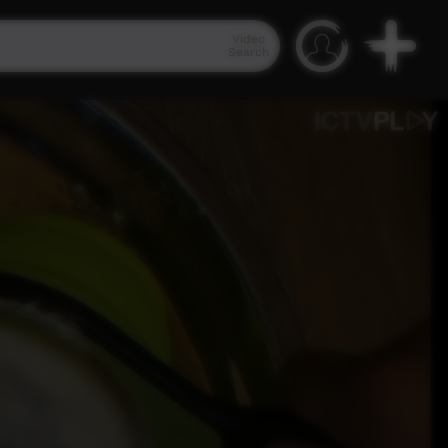
Video
Search