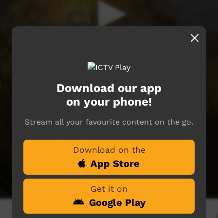
Download our app
on your phone!
Stream all your favourite content on the go.
Download on the
App Store
Get it on
Google Play