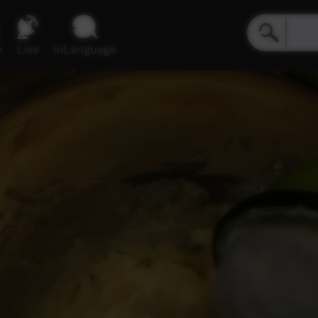
e
Live
inLanguage