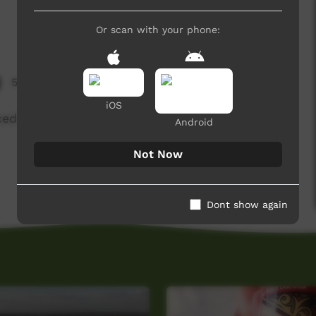
Or scan with your phone:
5,106 hits
iOS
uced by NG Media with NG kids.
Android
Not Now
Dont show again