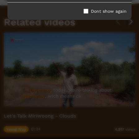
Dont show again
Related videos
Let's Talk Miriwoong - Clouds
Young Way
01:34
4,917
views