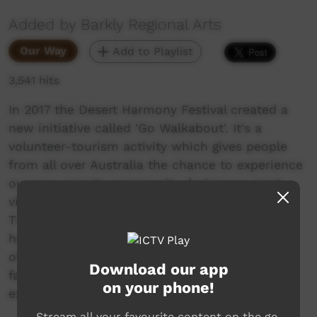
Added by Barkly Regional Arts
Our Way
Add to Playlist
3,541 hits
In 2017 the Desert Harmony Festival created a
new initiative called 'Go Walkabout'. It's a
volunteer-tourism activity which gives people
from all over Australia the chance to experience
our very remote community during our most
vibrant time to have their 'own desert story'.
The volunteers worked on the Festival whilst
having the chance to see and experience a bit
of our community and ask questions face to
Download our app
face. These videos show a snapshot of their
on your phone!
experience.
Stream all your favourite content on the go.