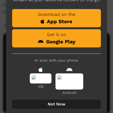
For more information head to
desertharmonyfestival.com
Download on the
App Store
More Information
Get it on
Google Play
Comments on ICTV Play
Or scan with your phone:
iOS
No comments here yet
Android
Be the first to share what you think.
Post a comment
Not Now