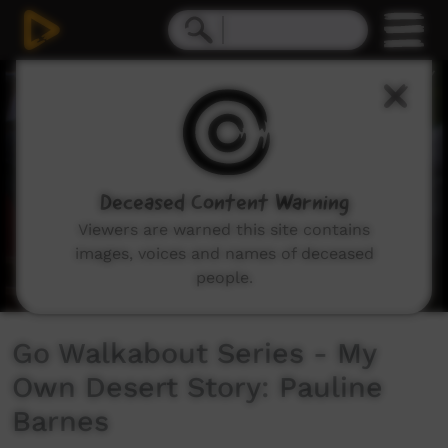
0
seconds
of
3
minutes,
11
seconds
Deceased Content Warning
Viewers are warned this site contains
images, voices and names of deceased
people.
Go Walkabout Series - My
Own Desert Story: Pauline
Barnes