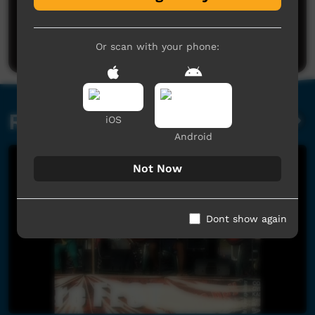
No comments here yet
Be the first to share what you think.
Post a comment
Or scan with your phone:
Related videos
iOS
Android
Not Now
Dont show again