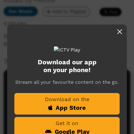
Added by PAKAM
Our Music
Add to Playlist
5,700 hits
Djarindjin band Chapple Hill performs live at
Saltwater Festival 2018 in Broome.
More Information
Download our app
on your phone!
Comments on ICTV Play
Stream all your favourite content on the go.
Download on the
App Store
Get it on
Google Play