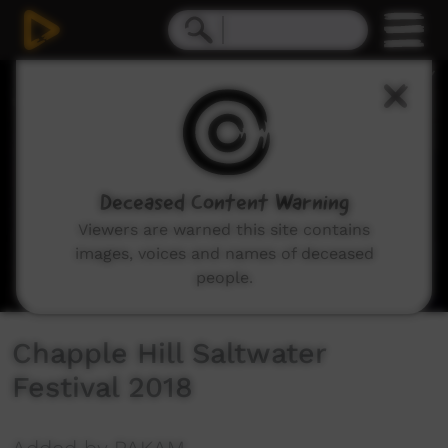
0
seconds
of
29
minutes,
47
seconds
Deceased Content Warning
Viewers are warned this site contains
images, voices and names of deceased
people.
Chapple Hill Saltwater
Festival 2018