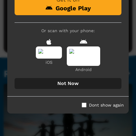
Google Play
No comments here yet
Or scan with your phone:
Be the first to share what you think.
Post a comment
iOS
Android
Related videos
Not Now
Dont show again