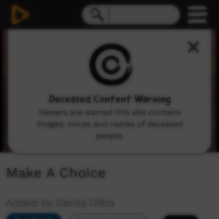
0
seconds
of
2
minutes,
42
seconds
Deceased Content Warning
Viewers are warned this site contains
images, voices and names of deceased
people.
Make A Choice
Added by Danila Dilba