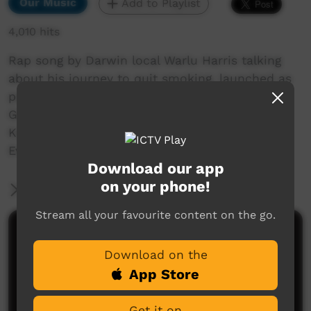
Our Music
Add to Playlist
4,010 hits
Rap song by Darwin local Warlu Harris talking
about his journey to quit smoking, launched as
part of World No Tobacco Day 2018. Filmed by
Greg Stehle from Danila Dilba, assisted by
Karina Kassman. Sound production by Phil
Evans of Larrakia Radio
Download our app
on your phone!
More Information
Stream all your favourite content on the go.
Comments on ICTV Play
Download on the
App Store
Get it on