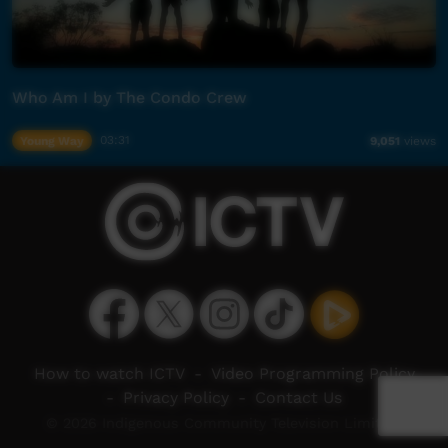
Who Am I by The Condo Crew
Young Way
03:31
9,051
views
How to watch ICTV
-
Video Programming Policy
-
Privacy Policy
-
Contact Us
© 2026 Indigenous Community Television Limited.