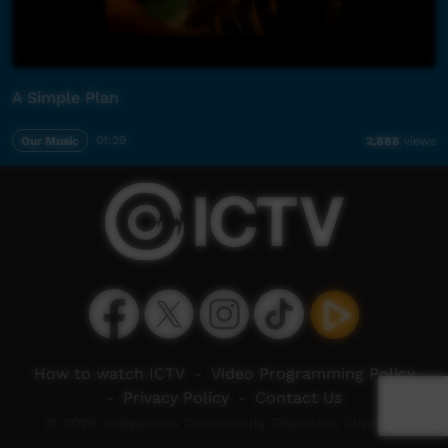
A Simple Plan
Our Music
01:29
2,888
views
How to watch ICTV
-
Video Programming Policy
-
Privacy Policy
-
Contact Us
© 2026 Indigenous Community Television Limited.