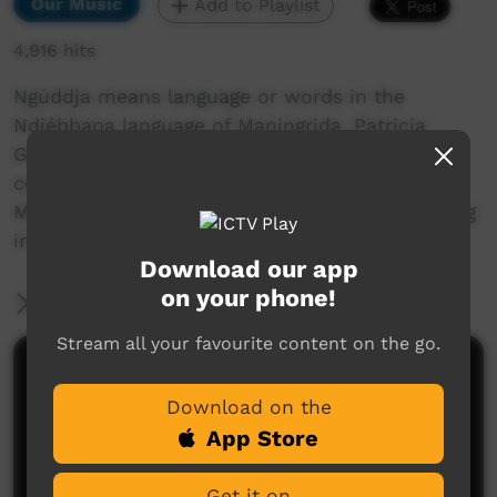
Our Music
Add to Playlist
4,916 hits
Ngúddja means language or words in the
Ndjébbana language of Maningrida. Patricia
Gibson and Jodie Kell wrote this song to
celebrate all of the languages spoken in
Maningrida and you can find out about the song
in this film.
Download our app
on your phone!
More Information
Stream all your favourite content on the go.
Comments on ICTV Play
Download on the
App Store
Get it on