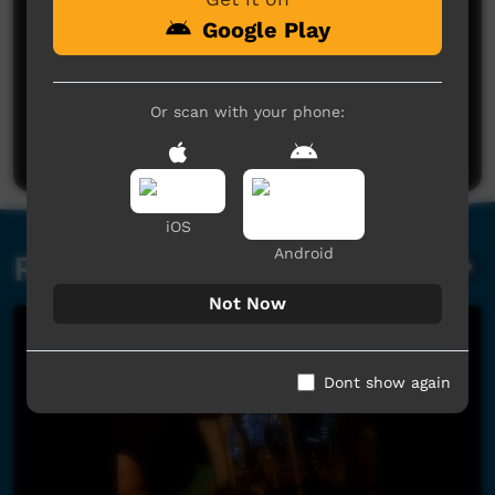
Google Play
No comments here yet
Or scan with your phone:
Be the first to share what you think.
Post a comment
iOS
Android
Related videos
Not Now
Dont show again