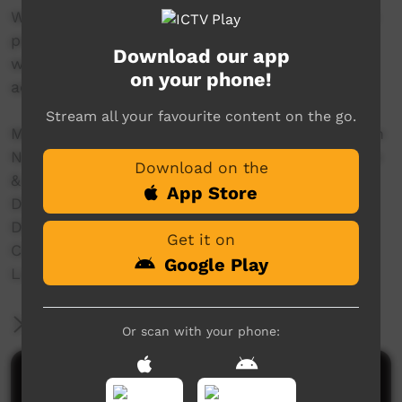
With women and girls we filmed the traditional
practice of 'mirlpa', or sand storytelling, and
Download our app
with younger storytellers we recorded their
on your phone!
adaptation of this drawing practice to iPads.
Stream all your favourite content on the go.
Made in 2016 with the support of The Australian
National University, The University of Melbourne
Download on the
& Australian Research Council Grants:
App Store
Discovery Indigenous (IN150100018)
DECRA (DE160100873)
Get it on
Centre of Excellence for the Dynamics of
Google Play
Language (CE140100041)
More Information
Or scan with your phone:
Comments on ICTV Play