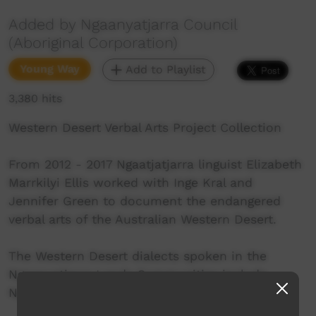
Added by Ngaanyatjarra Council
(Aboriginal Corporation)
Young Way
Add to Playlist
3,380 hits
Western Desert Verbal Arts Project Collection
From 2012 - 2017 Ngaatjatjarra linguist Elizabeth
Marrkilyi Ellis worked with Inge Kral and
Jennifer Green to document the endangered
verbal arts of the Australian Western Desert.
The Western Desert dialects spoken in the
Ngaanyatjarra Lands Communities include
Ngaanyatjarra, Ngaatjatjarra and Pitjantjatjara.