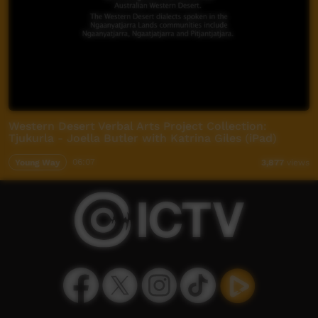
Western Desert Verbal Arts Project Collection:
Tjukurla - Joella Butler with Katrina Giles (iPad)
Young Way
06:07
3,877
views