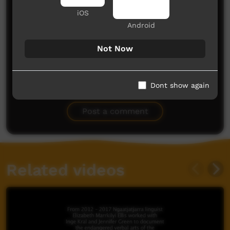
iOS
Android
Not Now
No comments here yet
Dont show again
Be the first to share what you think.
Post a comment
Related videos