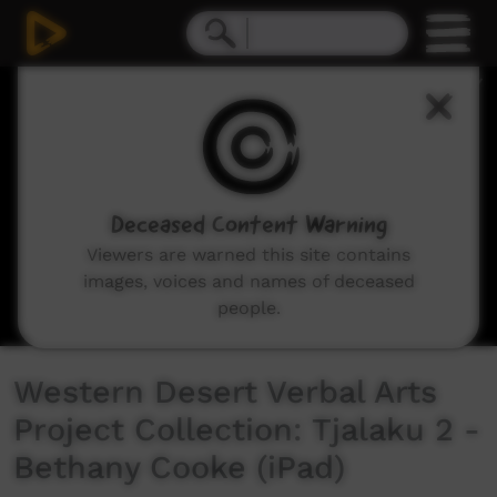
0
seconds
of
4
minutes,
9
seconds
Deceased Content Warning
Viewers are warned this site contains
images, voices and names of deceased
people.
Western Desert Verbal Arts
Project Collection: Tjalaku 2 -
Bethany Cooke (iPad)