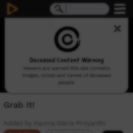
0
seconds
of
16
seconds
Deceased Content Warning
Viewers are warned this site contains
images, voices and names of deceased
people.
Grab It!
Added by Kaurna Warra Pintyanthi