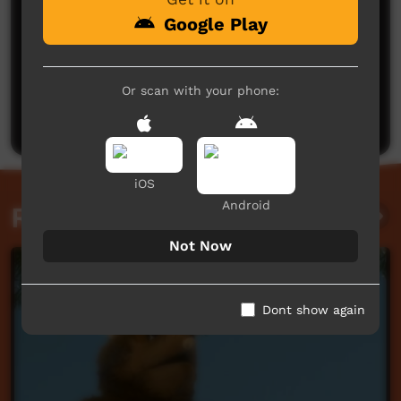
Google Play
No comments here yet
Or scan with your phone:
Be the first to share what you think.
Post a comment
iOS
Android
Related videos
Not Now
Dont show again