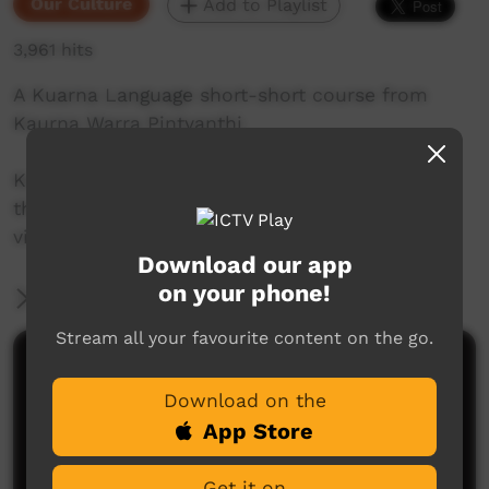
Our Culture
Add to Playlist
3,961 hits
A Kuarna Language short-short course from
Kaurna Warra Pintyanthi.
Kaurna language and culture is the property of
the Kaurna community. For more information
visit: www.adelaide.edu.au/kwp/
Download our app
on your phone!
More Information
Stream all your favourite content on the go.
Comments on ICTV Play
Download on the
App Store
Get it on