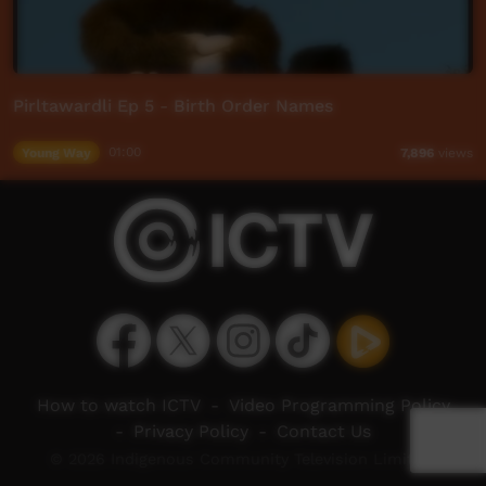
Pirltawardli Ep 5 - Birth Order Names
Young Way
01:00
7,896
views
How to watch ICTV
-
Video Programming Policy
-
Privacy Policy
-
Contact Us
© 2026 Indigenous Community Television Limited.