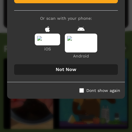
No comments here yet
Be the first to share what you think.
Post a comment
Or scan with your phone:
Related videos
iOS
Android
Not Now
Dont show again