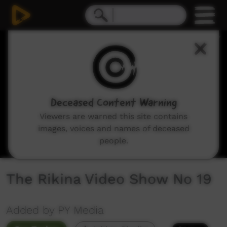
0
seconds
of
35
minutes,
0
Deceased Content Warning
Viewers are warned this site contains
images, voices and names of deceased
people.
The Rikina Video Show No 19
Added by PY Media