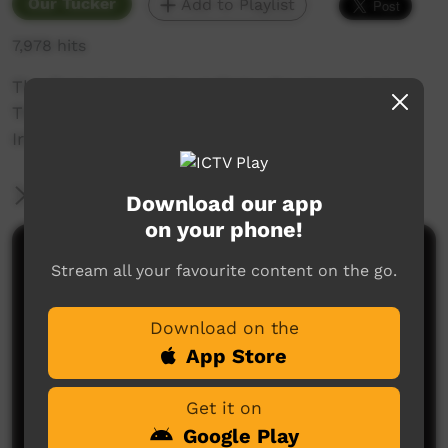
Our Tucker
Add to Playlist
7,978 hits
The first story is about Tjala, the Honey Ant.
The second story is on the Watinuma and
Irintata Horse Muster.
More Information
Download our app
on your phone!
Comments on ICTV Play
Stream all your favourite content on the go.
Download on the
App Store
Get it on
Google Play