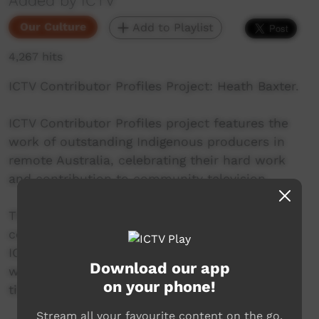
Added by ICTV
Our Culture
Add to Playlist
4,267 hits
ICTV Contributor Profiles Project: Heath Baxter.
ICTV Contributor Profiles project features the
work of outstanding Indigenous producers in
remote Australia, celebrating their hard work
and contribution to community television.
This Episode stars Heath Baxter, a long time
contributor to ICTV, and collaborator on many
ICTV projects. Heath is from Darwin, NT, and
Download our app
works as a freelance video maker under the
on your phone!
title Heath Baxter Productions.
Stream all your favourite content on the go.