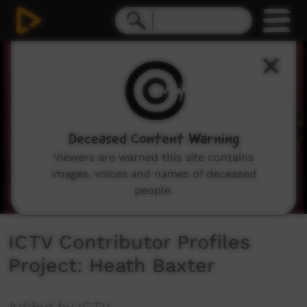
0
seconds
of
7
minutes,
12
seconds
Deceased Content Warning
Viewers are warned this site contains
images, voices and names of deceased
people.
ICTV Contributor Profiles
Project: Heath Baxter