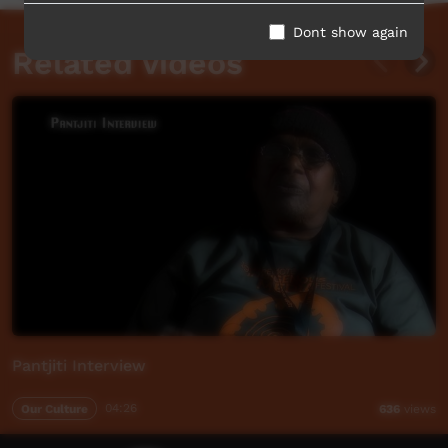
Dont show again
Related videos
Pantjiti Interview
Our Culture
04:26
636
views