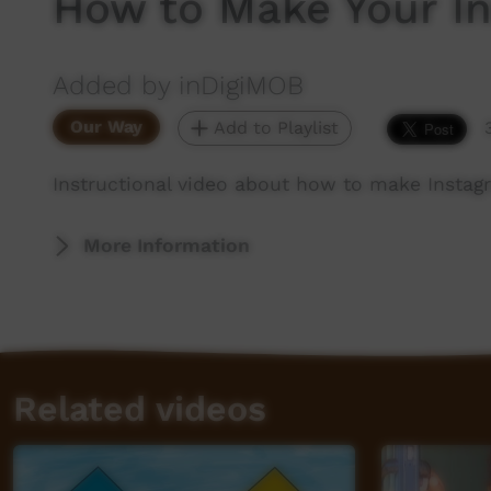
How to Make Your In
Added by inDigiMOB
Our Way
Add to Playlist
Instructional video about how to make Instag
More Information
Related videos