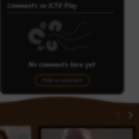
Comments on ICTV Play
No comments here yet
Be the first to share what you think.
Post a comment