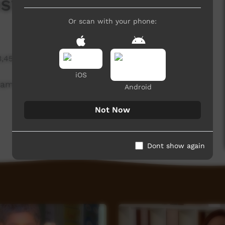
stagram Private
Or scan with your phone:
3,458 hits
iOS
ram Private
Android
Not Now
Dont show again