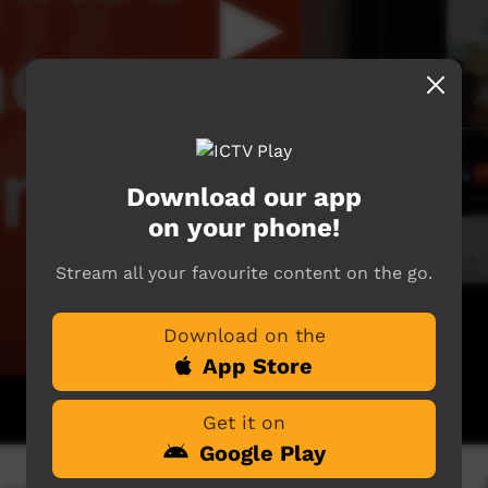
Download our app
on your phone!
Stream all your favourite content on the go.
Download on the
App Store
Get it on
Google Play