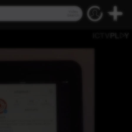
Video
Search