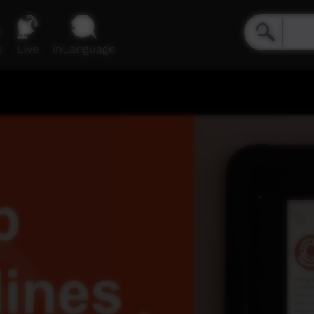
e
Live
inLanguage