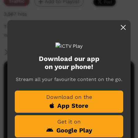
Traffic
Add to Playlist
3,567 hits
The weekly sneak peek of new videos on ICTV
week beginning April 18, 2019
More Information
Download our app
on your phone!
Comments on ICTV Play
Stream all your favourite content on the go.
Download on the
App Store
Get it on
Google Play
No comments here yet
Be the first to share what you think.