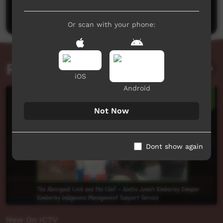
Post a comment
Or scan with your phone:
Related videos
iOS
Android
Not Now
Dont show again
New On ICTV