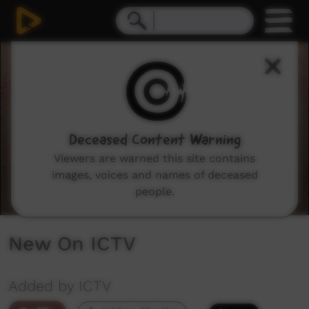
0
seconds
of
3
minutes,
16
seconds
Deceased Content Warning
Viewers are warned this site contains
images, voices and names of deceased
people.
New On ICTV
Added by ICTV