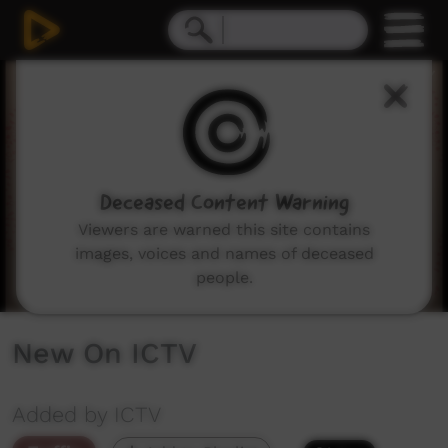
0
seconds
of
3
minutes,
13
seconds
Deceased Content Warning
Viewers are warned this site contains
images, voices and names of deceased
people.
New On ICTV
Added by ICTV