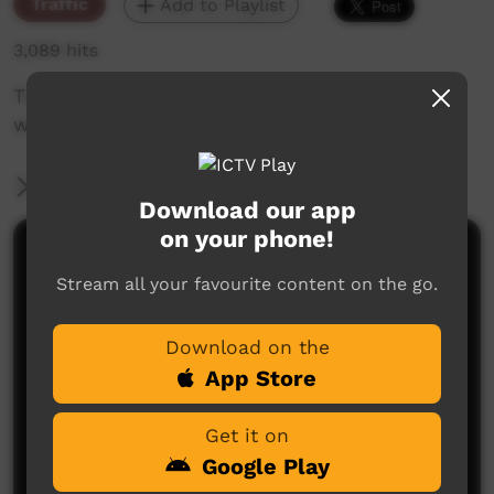
Traffic
Add to Playlist
3,089 hits
The weekly sneak peek of new videos on ICTV
week beginning May 9, 2019
More Information
Download our app
on your phone!
Comments on ICTV Play
Stream all your favourite content on the go.
Download on the
App Store
Get it on
Google Play
No comments here yet
Be the first to share what you think.