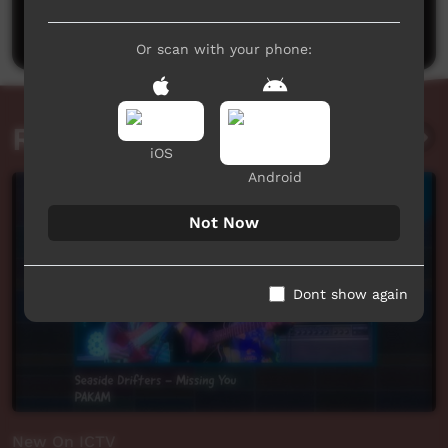
Post a comment
Or scan with your phone:
Related videos
iOS
Android
Not Now
Dont show again
New On ICTV