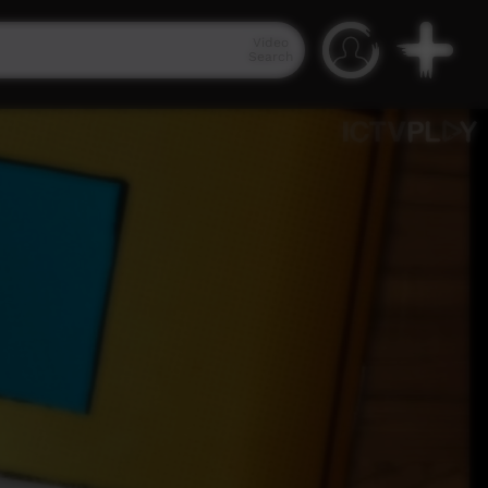
Video
Search