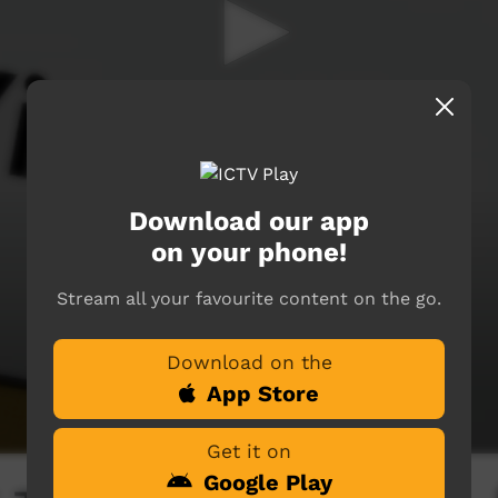
Download our app
on your phone!
Stream all your favourite content on the go.
Download on the
App Store
Get it on
Google Play