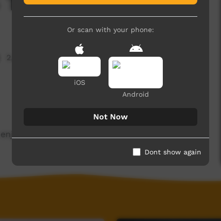
5 Term 3 - 2020
Or scan with your phone:
2,483 hits
iOS
Android
Not Now
enjoy.
Dont show again