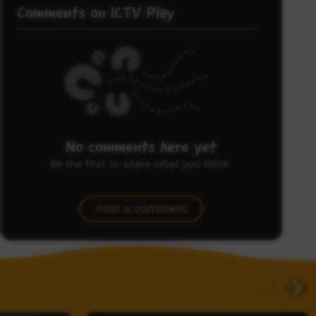
Comments on ICTV Play
No comments here yet
Be the first to share what you think.
Post a comment