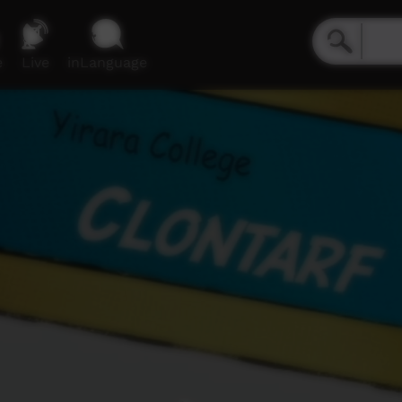
e
Live
inLanguage