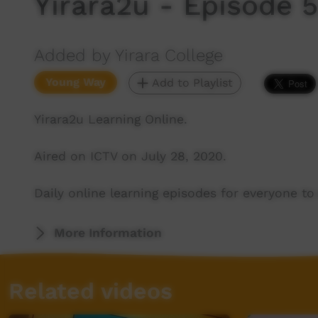
Yirara2u - Episode 
Added by Yirara College
Young Way
Add to Playlist
Yirara2u Learning Online.
Aired on ICTV on July 28, 2020.
Daily online learning episodes for everyone to 
More Information
Related videos