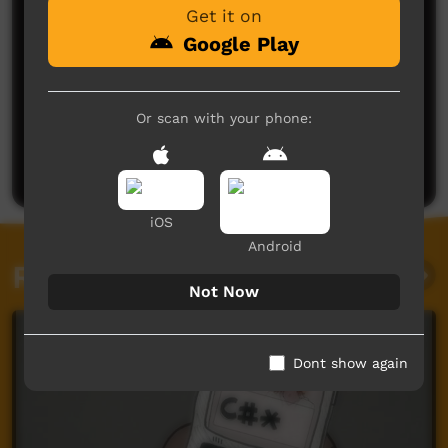
Get it on
Google Play
No comments here yet
Or scan with your phone:
Be the first to share what you think.
Post a comment
iOS
Android
Related videos
Not Now
Dont show again