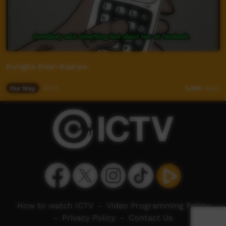
Kungka Kaar-Kaarpa
Our Way
01:28
5,494
views
How to watch ICTV
-
Video Programming Policy
-
Privacy Policy
-
Contact Us