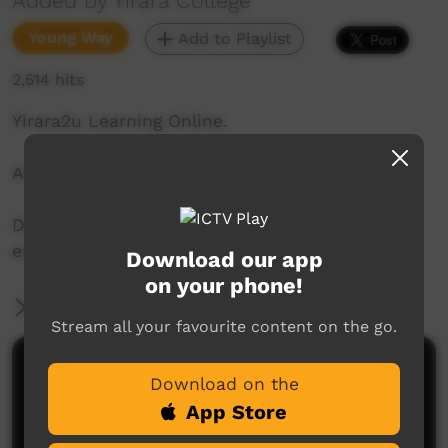
Added by Yirara College
Young Way
Add to Playlist
2,514 hits
Yirara2u Learning Online.
Aired on ICTV on: 26 November 2020
Daily online learning episodes for everyone to
enjoy.
Download our app
on your phone!
More Information
Stream all your favourite content on the go.
Comments on ICTV Play
Download on the
App Store