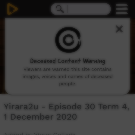
0
seconds
of
30
minutes,
2
seconds
Deceased Content Warning
Viewers are warned this site contains
images, voices and names of deceased
people.
Yirara2u - Episode 30 Term 4,
1 December 2020