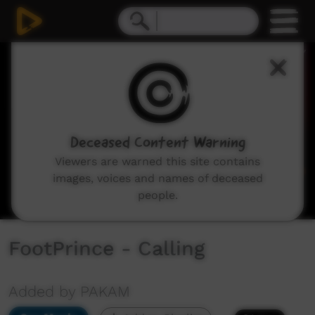
0
seconds
of
4
minutes,
15
seconds
Deceased Content Warning
Viewers are warned this site contains
images, voices and names of deceased
people.
FootPrince - Calling
Added by PAKAM