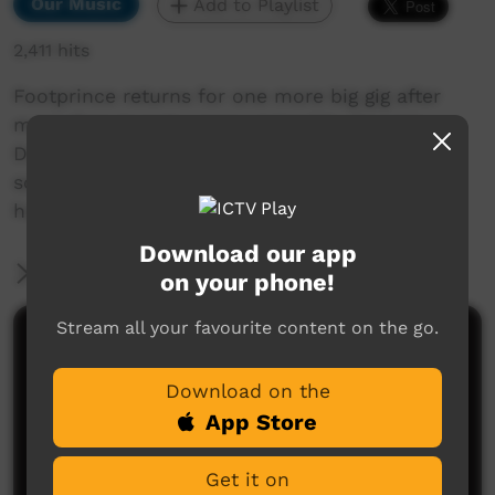
Our Music
Add to Playlist
2,411 hits
Footprince returns for one more big gig after
more than twenty years. Joined by Seaside
Drifters and King of Hearts bringing their sweet
sounds that are sure to make you move in
honour of 2021 Survival Day.
Download our app
More Information
on your phone!
Stream all your favourite content on the go.
Comments on ICTV Play
Download on the
App Store
Get it on