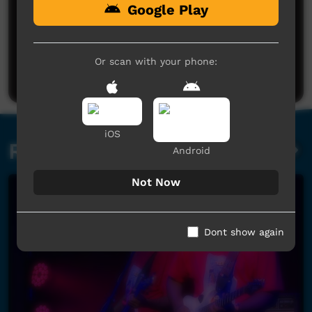
Google Play
No comments here yet
Be the first to share what you think.
Or scan with your phone:
Post a comment
iOS
Related videos
Android
Not Now
Dont show again