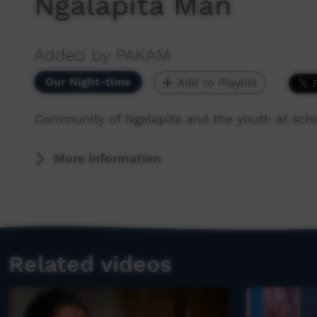
Ngalapita Man
Added by PAKAM
Our Night-time
Add to Playlist
Community of Ngalapita and the youth at sch
More Information
Related videos