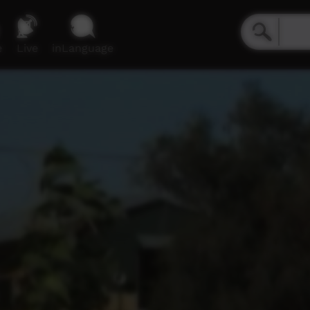
e
Live
inLanguage