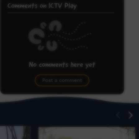
Comments on ICTV Play
No comments here yet
Be the first to share what you think.
Post a comment