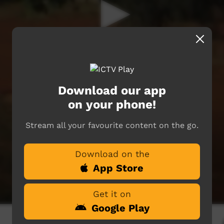
Download our app
on your phone!
Stream all your favourite content on the go.
Download on the
App Store
Get it on
Google Play