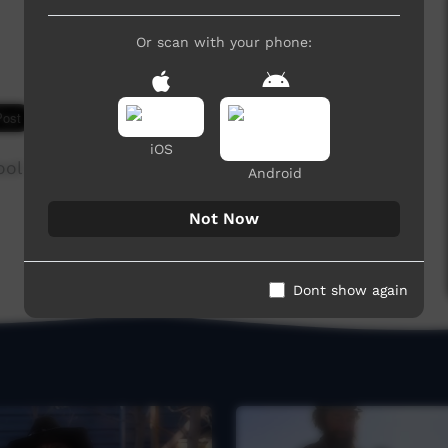
Or scan with your phone:
7,996 hits
iOS
ool
Android
Not Now
Dont show again