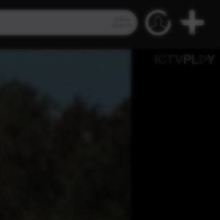
Video
Search