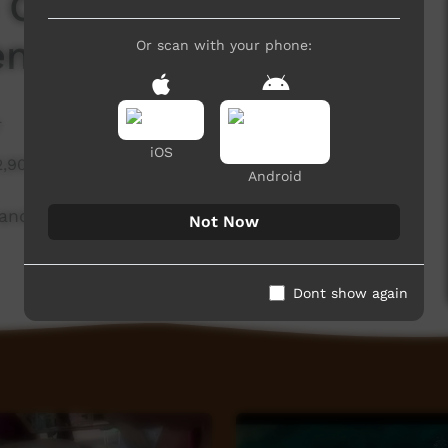
 Collection - Bana
entre
Or scan with your phone:
r
iOS
2,909 hits
Android
t and Cultural Centre as part of the CIAF 2020
Not Now
Dont show again