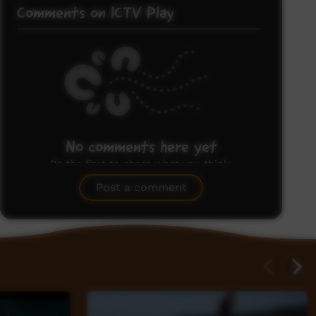
Comments on ICTV Play
No comments here yet
Be the first to share what you think.
Post a comment