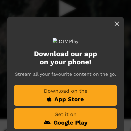
Download our app
on your phone!
Stream all your favourite content on the go.
Download on the
App Store
Get it on
Google Play