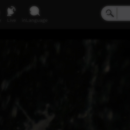
e
Live
inLanguage