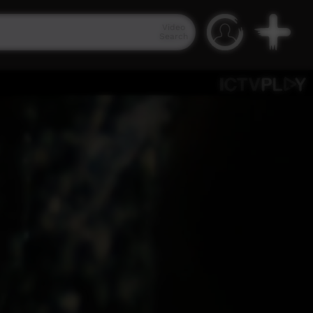
Video
Search