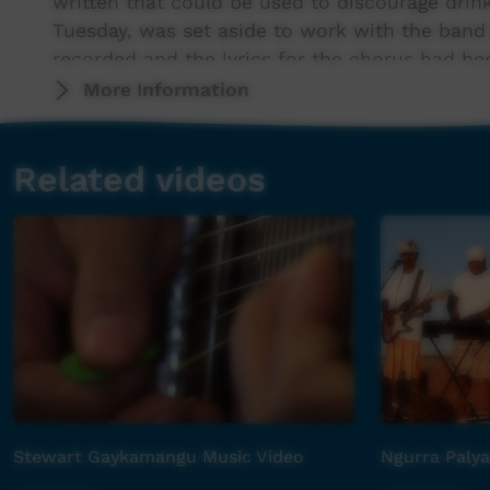
written that could be used to discourage drink
Tuesday, was set aside to work with the band
recorded and the lyrics for the chorus had be
Verse lyrics and vocal recording took place o
More Information
then filming!!
Related videos
The track was engineered by Steve Lane and
Mienig.
Checkout the song 'The Padi Boys' written a
community members.
Stewart Gaykamangu Music Video
Ngurra Palya