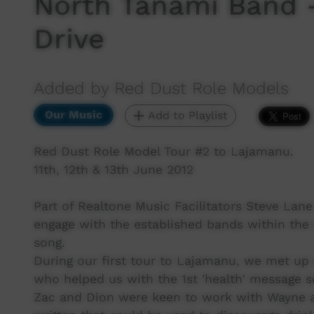
North Tanami Band -
Drive
Added by Red Dust Role Models
Our Music
Add to Playlist
Red Dust Role Model Tour #2 to Lajamanu.
11th, 12th & 13th June 2012
Part of Realtone Music Facilitators Steve Lane
engage with the established bands within th
song.
During our first tour to Lajamanu, we met u
who helped us with the 1st 'health' message s
Zac and Dion were keen to work with Wayne a