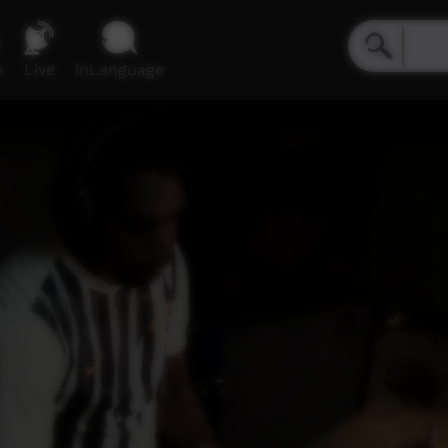
e
Live
inLanguage