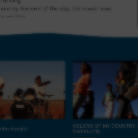
 driving.
 and by the end of the day, the music was
en written.
n Wednesday with lead guitar also overdubbed,
 Wayne Glenn and mixed by Steve Lane and Hans
nd recorded on the Monday with young
COLORS OF MY COUNTRY 
nku Kanyila
Community