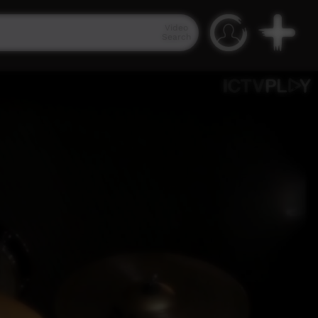
Video
Search