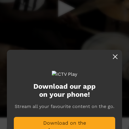
Download our app
on your phone!
Stream all your favourite content on the go.
Download on the