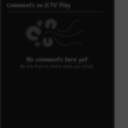
Comments on ICTV Play
No comments here yet
Be the first to share what you think.