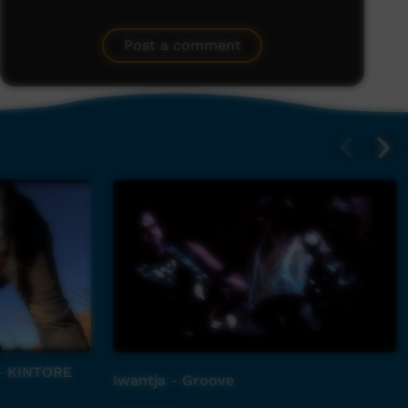
Post a comment
- KINTORE
Iwantja - Groove