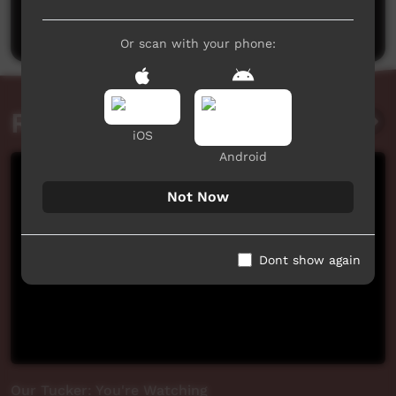
Post a comment
Or scan with your phone:
Related videos
iOS
Android
Not Now
Dont show again
Our Tucker: You're Watching