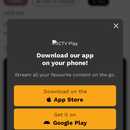
Traffic
Add to Playlist
1,879 hits
The weekly sneak peek of new videos on ICTV,
week beginning on 25 November 2021.
More Information
Download our app
on your phone!
Comments on ICTV Play
Stream all your favourite content on the go.
Download on the
App Store
Get it on
Google Play
No comments here yet
Be the first to share what you think.