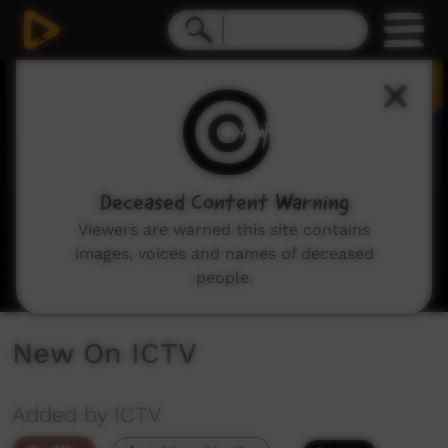
0
seconds
of
3
minutes,
11
seconds
Deceased Content Warning
Viewers are warned this site contains
images, voices and names of deceased
people.
New On ICTV
Added by ICTV