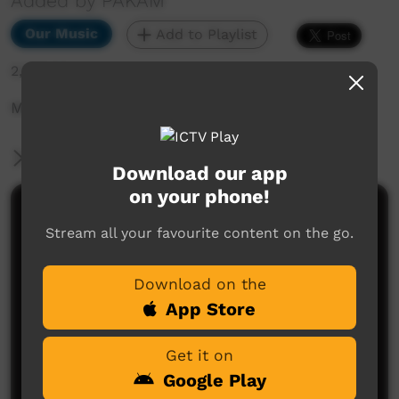
Added by PAKAM
Our Music
Add to Playlist
2,582 hits
Munumburra 1998: Rodeworx - Cain River Way
More Information
Download our app
on your phone!
Comments on ICTV Play
Stream all your favourite content on the go.
Download on the
App Store
Get it on
Google Play
No comments here yet