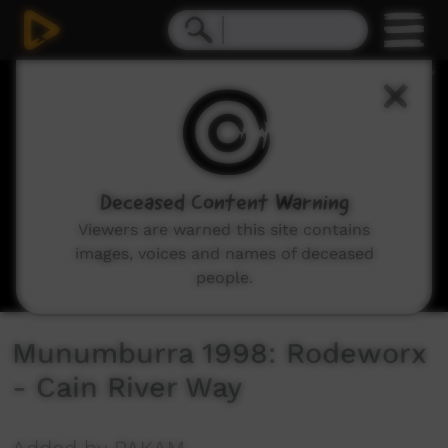
0
seconds
of
3
minutes,
51
seconds
Deceased Content Warning
Viewers are warned this site contains
images, voices and names of deceased
people.
Munumburra 1998: Rodeworx
- Cain River Way