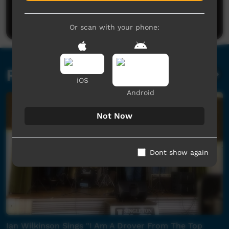
Be the first to share what you think.
Post a comment
Or scan with your phone:
Related videos
iOS
Android
Not Now
Dont show again
Ian Wilkinson Sings "I Am A Drover From The Top