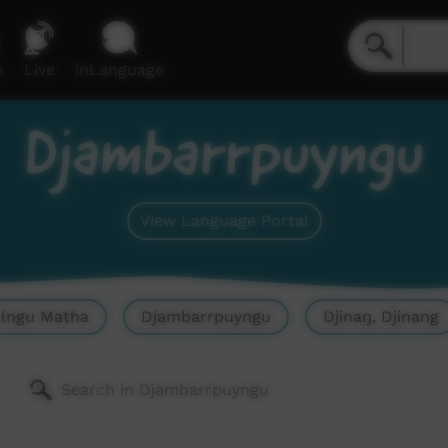
e
Live
inLanguage
Djambarrpuyngu
View Language Portal
olngu Matha
Djambarrpuyngu
Djinaŋ, Djinang