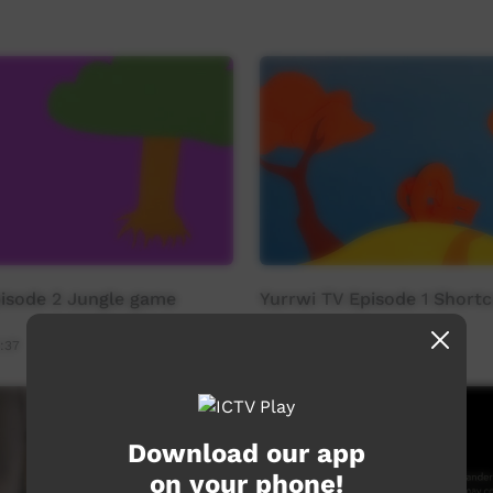
pisode 2 Jungle game
Yurrwi TV Episode 1 Shortc
:37
Young Way
03:27
3,814
views
Download our app
on your phone!