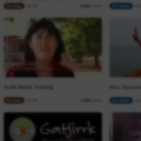
Our Way
03:05
Our Music
04
4,825
views
ALPA Retail Training
Rirri Djuwan
Our Way
07:34
Our Music
05
4,326
views