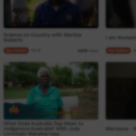
Science on Country with Maritza
I am Numamu
Roberts
Our Culture
02:18
Our Culture
0
5,839
views
What Does Australia Day Mean to
Indigenous Australia? With Judy
Marryuna - B
Lirririnyin Wanybarraŋa