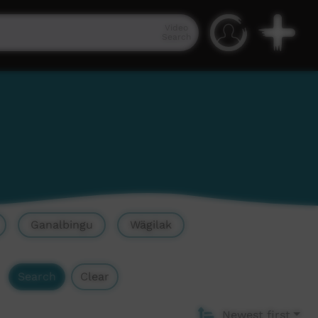
Video
Search
Ganalbingu
Wägilak
Search
Clear
Newest first