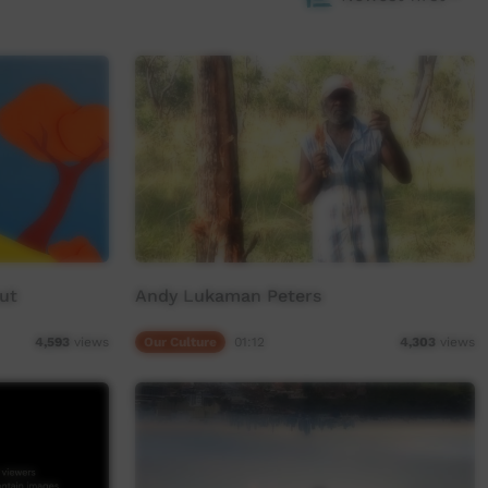
ut
Andy Lukaman Peters
Our Culture
01:12
4,593
views
4,303
views