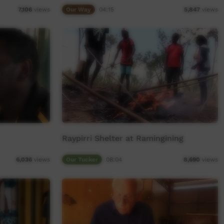
Our Way
04:15
7,106
views
5,847
views
Raypirri Shelter at Ramingining
Our Tucker
08:04
6,036
views
8,690
views