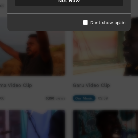
Not Now
:02
Our Way
03:28
19,190
views
Dont show again
ma Video Clip
Garu Video Clip
:06
Our Music
03:59
5,156
views