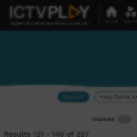
Home
Genr
Show All
Yolŋu Matha, Y
Channels:
All
Results 121 - 140 of 227