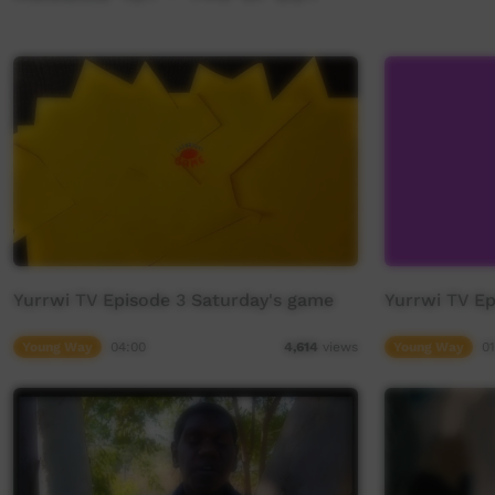
Yurrwi TV Episode 3 Saturday's game
Yurrwi TV E
Young Way
04:00
Young Way
01
4,614
views