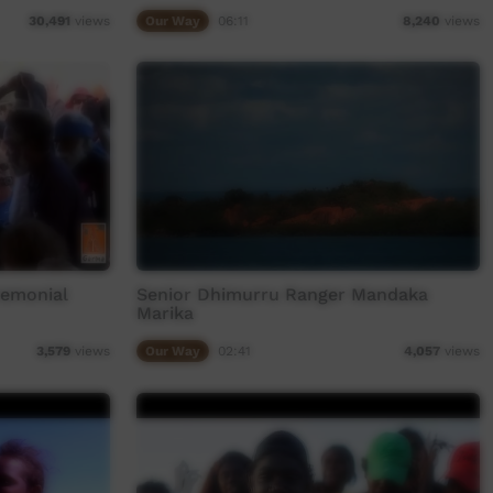
Our Way
06:11
30,491
views
8,240
views
remonial
Senior Dhimurru Ranger Mandaka
Marika
Our Way
02:41
3,579
views
4,057
views