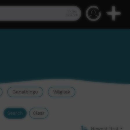
Video
Search
Ganalbingu
Wägilak
Search
Clear
Newest first