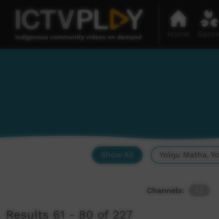
Home
Genr
Show All
Yolŋu Matha, Y
Channels:
All
Results 61 - 80 of 227