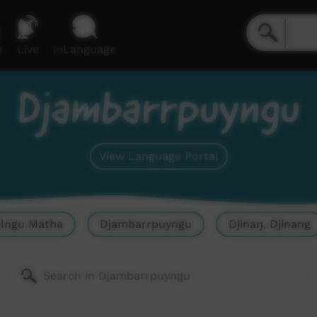
e
Live
inLanguage
Djambarrpuyngu
View Language Portal
olngu Matha
Djambarrpuyngu
Djinaŋ, Djinang