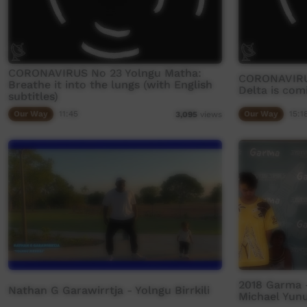
CORONAVIRUS No 23 Yolngu Matha:
CORONAVIRU
Breathe it into the lungs (with English
Delta is comi
subtitles)
Our Way
11:45
Our Way
15:1
3,095
views
2018 Garma -
Nathan G Garawirrtja - Yolngu Birrkili
Michael Yun