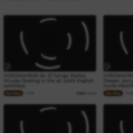
CORONAVIRUS No 21 Yolngu Matha:
CORONAVIRU
Viruses floating in the air (with English
Deeper stor
subtitles)
Covid-19(with
Our Way
11:48
Our Way
12:2
2,633
views