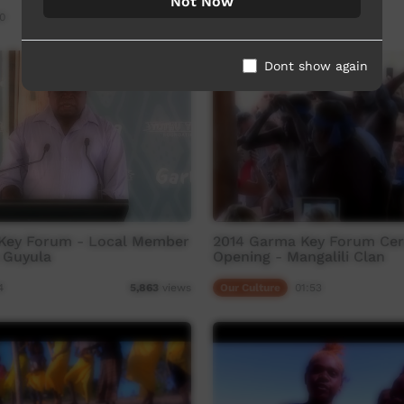
Not Now
0
Our Culture
45:07
3,481
views
Dont show again
Key Forum - Local Member
2014 Garma Key Forum Ce
 Guyula
Opening - Mangalili Clan
4
Our Culture
01:53
5,863
views