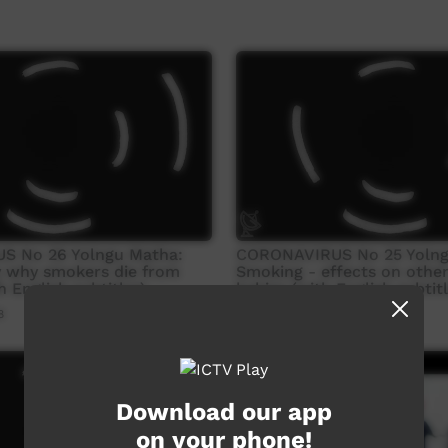
S No 26 Yolngu Matha:
CORONAVIRUS No 25 Yolng
y why smokers die from
Smoking - effects on othe
 English subtitles)
babies (with English subtitl
8
Our Way
11:29
2,879
views
Download our app
on your phone!