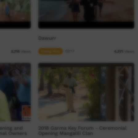
Dawurr
Young Way
03:17
5,715
views
4,371
views
ening and
2018 Garma Key Forum - Ceremonial
onal Owners
Opening Mangalili Clan