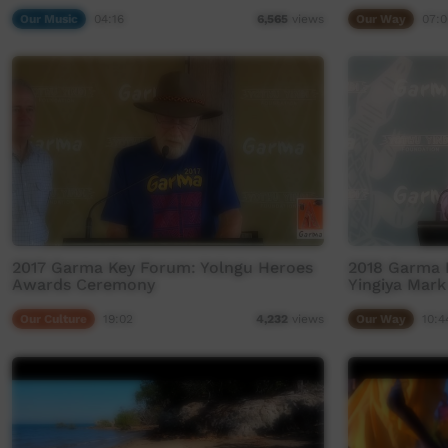
Our Music
04:16
Our Way
07:0
6,565
views
2017 Garma Key Forum: Yolngu Heroes
2018 Garma 
Awards Ceremony
Yingiya Mark
Our Culture
19:02
Our Way
10:4
4,232
views