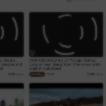
u Matha:
CORONAVIRUS No 24 Yolngu Matha:
r people and
Lots of men dying from the virus (with
e)
English subtitles)
Our Way
08:05
3,021
views
2,835
views