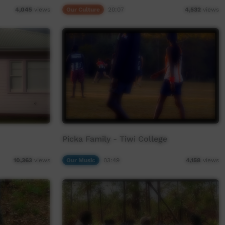
Our Culture
20:07
4,045
views
4,532
views
Picka Family - Tiwi College
Our Music
03:49
10,363
views
4,158
views