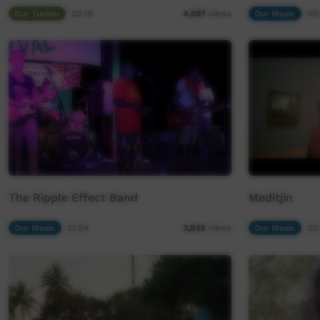
Our Tucker
02:15
Our Music
03:
4,597
views
The Ripple Effect Band
Meditjin
Our Music
21:54
Our Music
03:
3,855
views