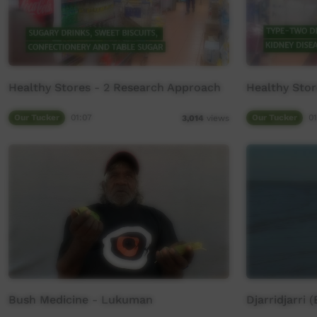
Healthy Stores - 2 Research Approach
Healthy Stor
Our Tucker
01:07
Our Tucker
01
3,014
views
Bush Medicine - Lukuman
Djarridjarri 