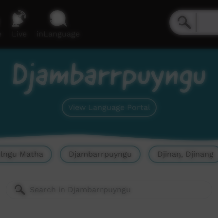
e
Live
inLanguage
Djambarrpuyngu
View Language Portal
olngu Matha
Djambarrpuyngu
Djinaŋ, Djinang