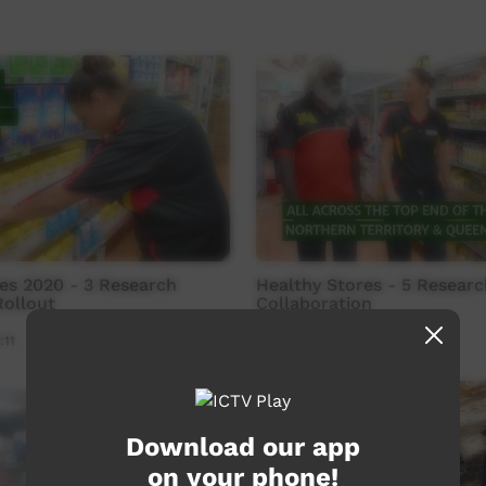
es 2020 - 3 Research
Healthy Stores - 5 Researc
Rollout
Collaboration
:11
Our Tucker
01:06
2,853
views
Download our app
on your phone!