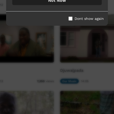
Not Now
12
Our Music
04:24
7,633
views
Dont show again
Djuwaḻpada
13
Our Music
14:05
7,350
views