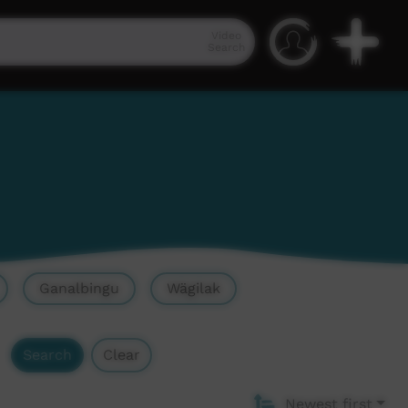
Video
Search
Ganalbingu
Wägilak
Search
Clear
Newest first