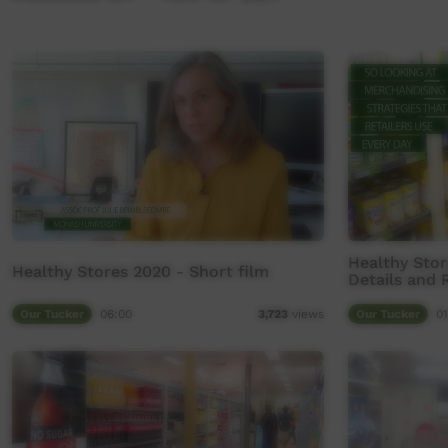
Healthy Stor
Healthy Stores 2020 - Short film
Details and 
Our Tucker
06:00
Our Tucker
01
3,723
views