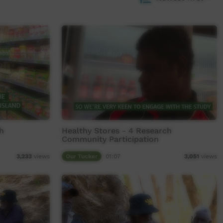
h
Healthy Stores - 4 Research
Community Participation
Our Tucker
01:07
3,233
views
3,051
views