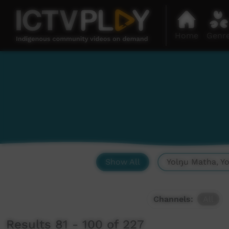
Home
Genr
Show All
Yolŋu Matha, Y
Channels:
All
Results 81 - 100 of 227