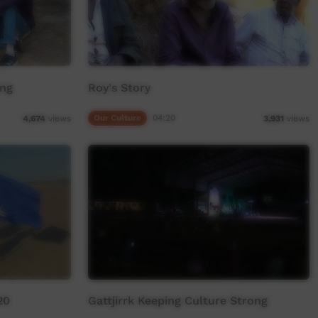
ong
Roy's Story
Our Culture
04:20
4,674
views
3,931
views
20
Gattjirrk Keeping Culture Strong