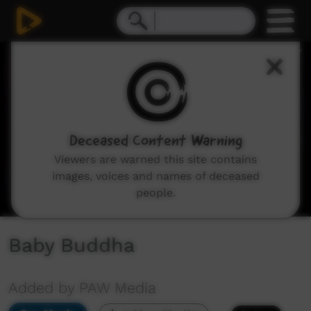
0
seconds
of
3
minutes,
47
seconds
Deceased Content Warning
Viewers are warned this site contains
images, voices and names of deceased
people.
Baby Buddha
Added by PAW Media