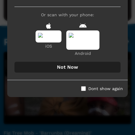
Post a comment
Or scan with your phone:
Related videos
iOS
Android
Not Now
Dont show again
Fig Tree Mob - 'Barrunba (Dreaming)'