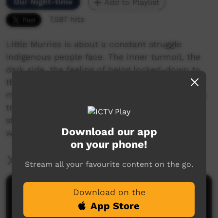
Our Night-time
Add to Playlist
7,587 hits
Little Murries is about a constant struggle
Indigenous people face. The inner turmoil, the
dark side, the feeling of being locked-down to
the point of torment. The distraction by a
modern world & ideology away from Indigenous
traditions & culture. A musical insight into the
struggle of youth between 2 very different
Download our app
worlds.
on your phone!
More Information
Stream all your favourite content on the go.
Comments on ICTV Play
Download on the
App Store