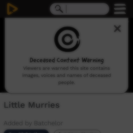
0
seconds
of
5
minutes,
18
seconds
Deceased Content Warning
Viewers are warned this site contains
images, voices and names of deceased
people.
Little Murries
Added by Batchelor