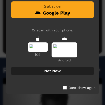
Get it on
Google Play
Or scan with your phone:
No comments here yet
Be the first to share what you think.
Post a comment
iOS
Android
Related videos
Not Now
Dont show again