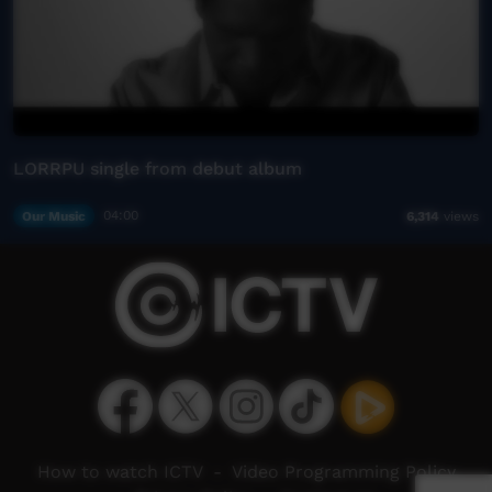
LORRPU single from debut album
Our Music
04:00
6,314
views
How to watch ICTV
-
Video Programming Policy