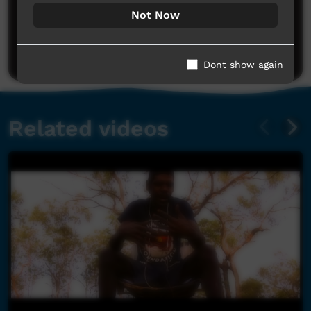
No comments here yet
Not Now
Be the first to share what you think.
Post a comment
Dont show again
Related videos