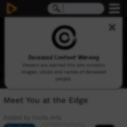
0
seconds
of
0
seconds
Deceased Content Warning
Viewers are warned this site contains
images, voices and names of deceased
people.
Meet You at the Edge
Added by Incite Arts