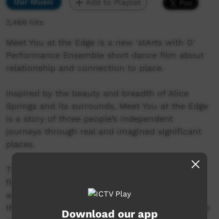
Our Music
Add to Playlist
2,469 hits
Meet You at the Edge is a new 'stArts with D'
Performance Ensemble short dance film about
relationship and connection to place.
Inspired by the beauty and breadth of Alice
Springs and its surrounds, Meet You at the Edge
is a story of three people’s independent
journeys through real and imagined significant
places.
The three travellers explore inner landscapes
filled with memory and story. They journey
across expansive terrain to the edges of
themselves where they meet one another at the
Download our app