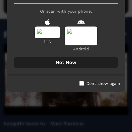
Post a comment
Or scan with your phone:
Related videos
iOS
Android
Not Now
Dont show again
Kangathi Nanki Yu - Mark Parmbuk