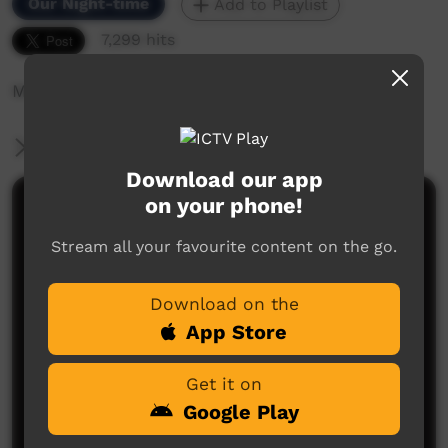
Our Night-time
Add to Playlist
7,299 hits
Music video
More Information
Download our app
on your phone!
Comments on ICTV Play
Stream all your favourite content on the go.
Download on the
App Store
Get it on
No comments here yet
Google Play
Be the first to share what you think.