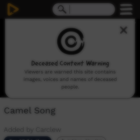
0
seconds
of
4
minutes,
32
seconds
Deceased Content Warning
Viewers are warned this site contains
images, voices and names of deceased
people.
Camel Song
Added by Carclew