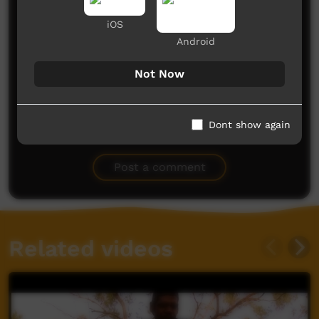
iOS
CONGRATULATIONS to everyone involved in this
Android
effort. Fantastic.
I always feel somewhat homesick for the Pigeon
Hole School and community because I was the only
Not Now
teacher and my wife Joanne the health nurse. We
loved our time there way back in the 1980s.
Margaret and Maryanne were lovely students and
Ivy a lovely person too. Please say hello.
Dont show again
Garry and Joanne Dawson.
Garry Dawson
said on 09/11/2014
Reply
Post a comment
Related videos