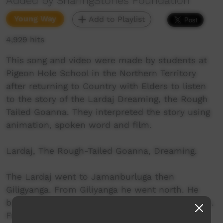
Added by SharingStories Foundation
Young Way
Add to Playlist
4,929 hits
This song and video were made by students at
Pigeon Hole School in the Northern Territory
after returning to Country with Elders to listen
to the story of the Lardaj Dreaming, the Rough
Tailed Goanna. They interpreted the story using
animation, spoken word and film.
Lardaj, The Rough-Tailed Goanna, Dreaming.
The Lardaj went to Jamanburluga then
Giligyanga. From Giliyanga he went north. He
built himself a home, shade for himself up here.
From that place , he went down and made