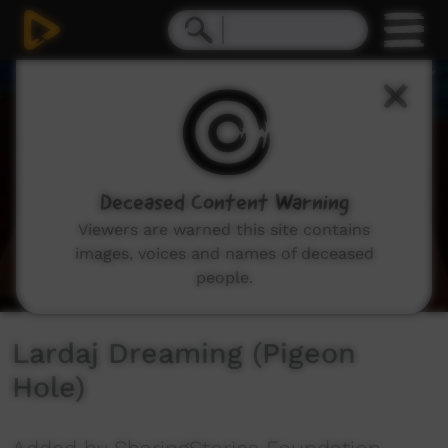
0
seconds
of
1
minute,
39
seconds
Deceased Content Warning
Viewers are warned this site contains
images, voices and names of deceased
people.
Lardaj Dreaming (Pigeon
Hole)