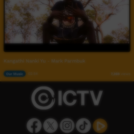
Kangathi Nanki Yu - Mark Parmbuk
Our Music
02:54
7,369
views